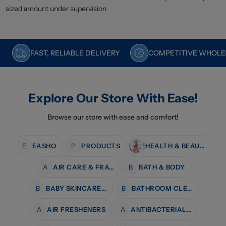
sized amount under supervision
FAST, RELIABLE DELIVERY
COMPETITIVE WHOLES
Explore Our Store With Ease!
Browse our store with ease and comfort!
E
EASHO
P
PRODUCTS
HEALTH & BEAUTY
A
AIR CARE & FRAGRANCE
B
BATH & BODY
B
BABY SKINCARE & BATH
B
BATHROOM CLEANERS
A
AIR FRESHENERS
A
ANTIBACTERIAL WIPES