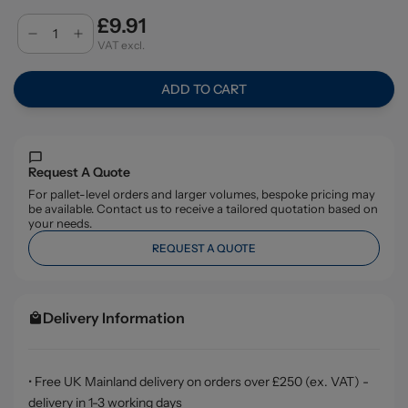
£9.91
VAT excl.
ADD TO CART
Request A Quote
For pallet-level orders and larger volumes, bespoke pricing may
be available. Contact us to receive a tailored quotation based on
your needs.
REQUEST A QUOTE
Delivery Information
• Free UK Mainland delivery on orders over £250 (ex. VAT) -
delivery in 1-3 working days