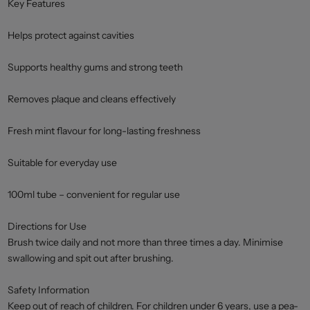
Key Features
Helps protect against cavities
Supports healthy gums and strong teeth
Removes plaque and cleans effectively
Fresh mint flavour for long-lasting freshness
Suitable for everyday use
100ml tube – convenient for regular use
Directions for Use
Brush twice daily and not more than three times a day. Minimise
swallowing and spit out after brushing.
Safety Information
Keep out of reach of children. For children under 6 years, use a pea-