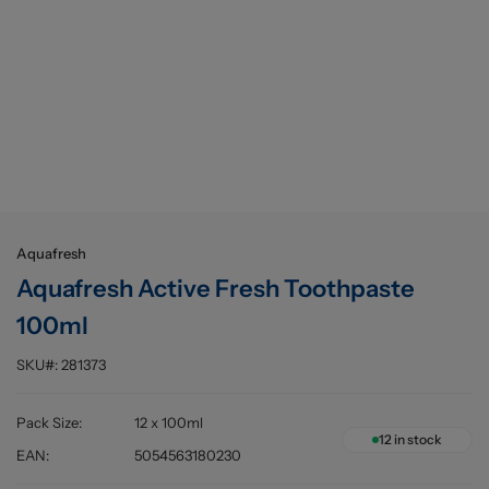
Buying information
Aquafresh
Aquafresh Active Fresh Toothpaste
100ml
SKU#:
281373
Pack Size
:
12 x 100ml
12
in stock
EAN
:
5054563180230