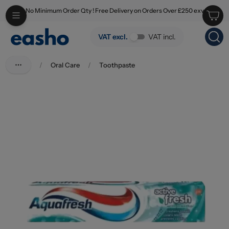
No Minimum Order Qty ! Free Delivery on Orders Over £250 exv
Skip to main content
Aquafresh Active Fresh Toothpaste 100ml
VAT excl.
VAT incl.
/
Oral Care
/
Toothpaste