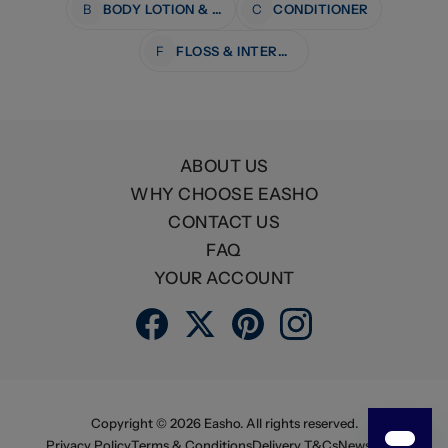
B
BODY LOTION & MOISTURISERS
C
CONDITIONER
F
FLOSS & INTERDENTAL CARE
ABOUT US
WHY CHOOSE EASHO
CONTACT US
FAQ
YOUR ACCOUNT
Copyright ©
2026
Easho. All rights reserved.
Privacy Policy
Terms & Conditions
Delivery T&Cs
Newsletter