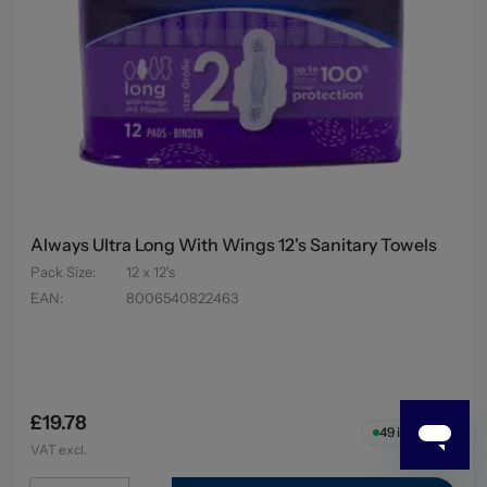
Always Ultra Long With Wings 12's Sanitary Towels
Pack Size
:
12 x 12's
EAN
:
8006540822463
£19.78
49
in stock
VAT excl.