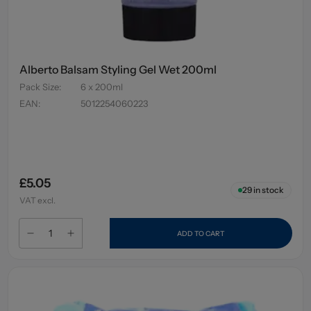
Alberto Balsam Styling Gel Wet 200ml
Pack Size
:
6 x 200ml
EAN
:
5012254060223
£5.05
29
in stock
VAT excl.
ADD TO CART