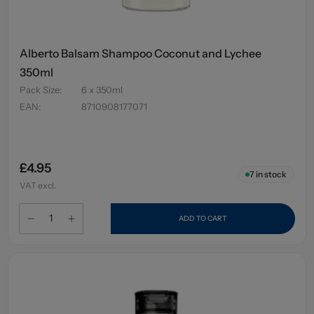
Alberto Balsam Shampoo Coconut and Lychee
350ml
Pack Size
:
6 x 350ml
EAN
:
8710908177071
£4.95
7
in stock
VAT excl.
ADD TO CART