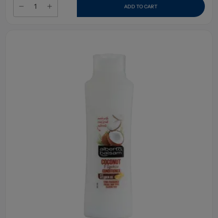
ADD TO CART