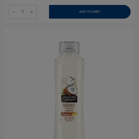
ADD TO CART