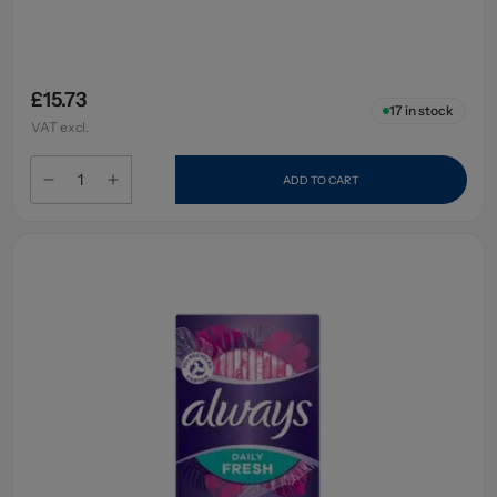
£15.73
17
in stock
VAT excl.
ADD TO CART