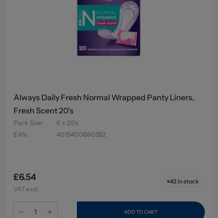
Always Daily Fresh Normal Wrapped Panty Liners,
Fresh Scent 20's
Pack Size
:
6 x 20's
EAN
:
4015400680352
£6.54
42
in stock
VAT excl.
ADD TO CART