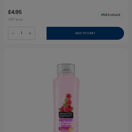
£4.95
54
in stock
VAT excl.
ADD TO CART