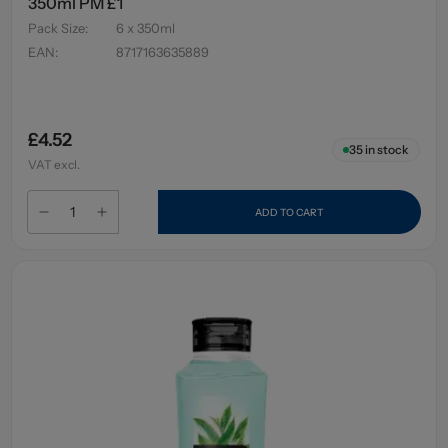
350ml PM £1
Pack Size
:
6 x 350ml
EAN
:
8717163635889
£4.52
35
in stock
VAT excl.
ADD TO CART