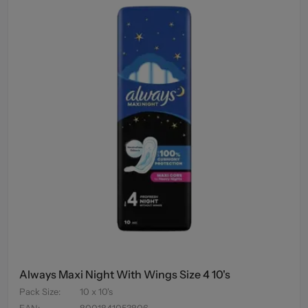
Always Maxi Night With Wings Size 4 10's
Pack Size
:
10 x 10's
EAN
:
8001841053806