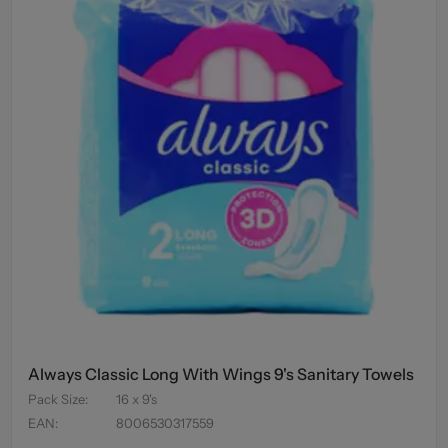
Always Classic Long With Wings 9's Sanitary Towels
Pack Size
:
16 x 9's
EAN
:
8006530317559