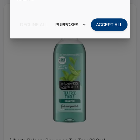
DECLINE ALL
PURPOSES
ACCEPT ALL