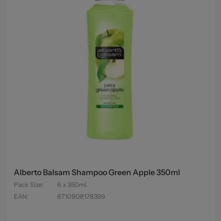
Alberto Balsam Shampoo Green Apple 350ml
Pack Size
:
6 x 350ml
EAN
:
8710908178399