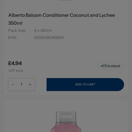
Alberto Balsam Conditioner Coconut and Lychee
350ml
Pack Size
:
6 x 350ml
EAN
:
5055028345669
£4.94
72
in stock
VAT excl.
ADD TO CART