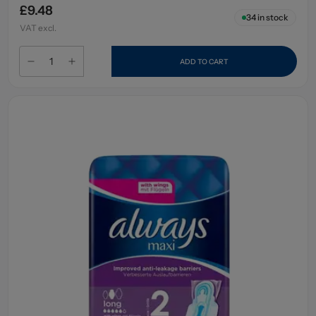
£9.48
34
in stock
VAT excl.
ADD TO CART