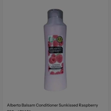
Alberto Balsam Conditioner Sunkissed Raspberry