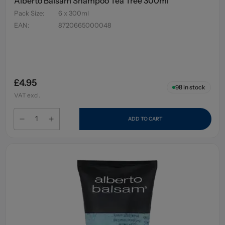
Alberto Balsam Shampoo Tea Tree 300ml
Pack Size
:
6 x 300ml
EAN
:
8720665000048
£4.95
98
in stock
VAT excl.
ADD TO CART