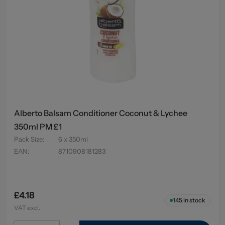
Alberto Balsam Conditioner Coconut & Lychee
350ml PM £1
Pack Size
:
6 x 350ml
EAN
:
8710908181283
£4.18
145
in stock
VAT excl.