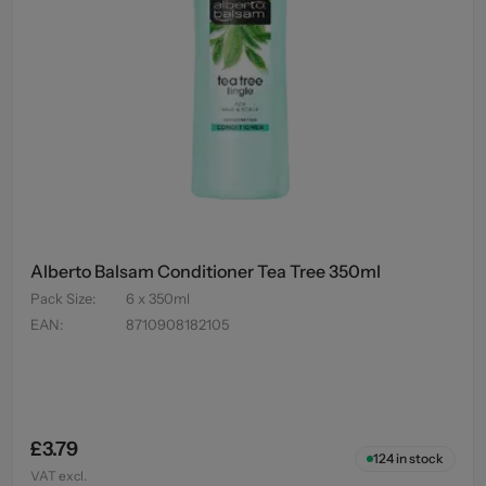
Alberto Balsam Conditioner Tea Tree 350ml
Pack Size
:
6 x 350ml
EAN
:
8710908182105
£3.79
124
in stock
VAT excl.