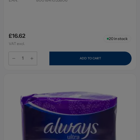
£16.62
20
in stock
VAT excl.
ADD TO CART