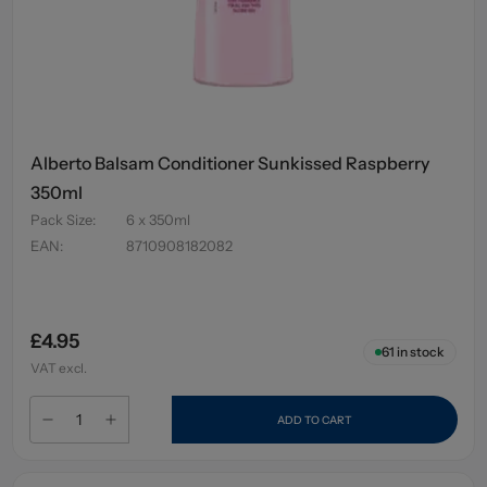
Alberto Balsam Conditioner Sunkissed Raspberry
350ml
Pack Size
:
6 x 350ml
EAN
:
8710908182082
£4.95
61
in stock
VAT excl.
ADD TO CART