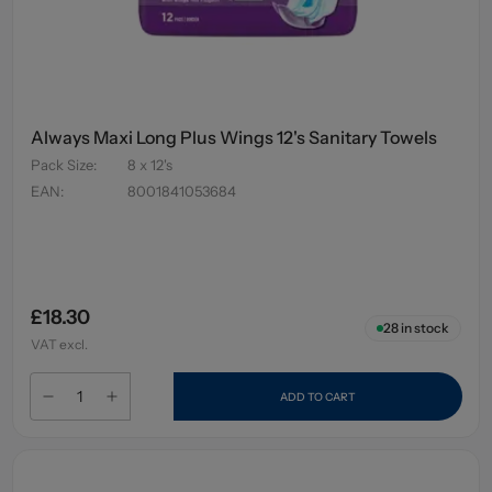
Always Maxi Long Plus Wings 12's Sanitary Towels
Pack Size
:
8 x 12's
EAN
:
8001841053684
£18.30
28
in stock
VAT excl.
ADD TO CART