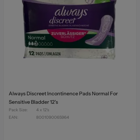
Always Discreet Incontinence Pads Normal For
Sensitive Bladder 12's
Pack Size
:
4 x 12's
EAN
:
8001090065964