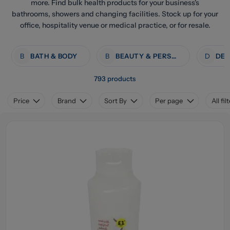
more. Find bulk health products for your business's
bathrooms, showers and changing facilities. Stock up for your
office, hospitality venue or medical practice, or for resale.
B
BATH & BODY
B
BEAUTY & PERSONAL CARE
D
793 products
Price
Brand
Sort By
Per page
All fil