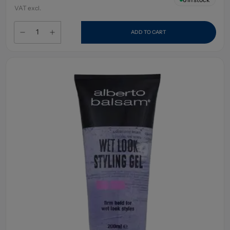
VAT excl.
ADD TO CART