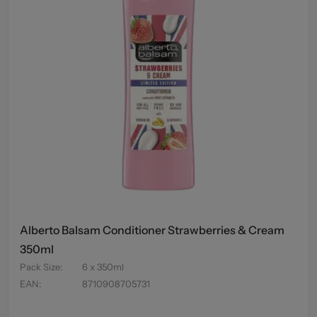
Alberto Balsam Conditioner Strawberries & Cream
350ml
Pack Size
:
6 x 350ml
EAN
:
8710908705731