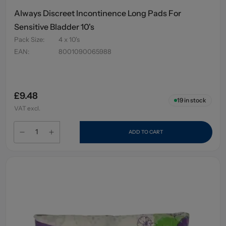
Always Discreet Incontinence Long Pads For
Sensitive Bladder 10's
Pack Size
:
4 x 10's
EAN
:
8001090065988
£9.48
19
in stock
VAT excl.
ADD TO CART