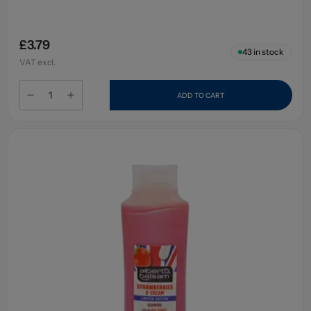
£3.79
43
in stock
VAT excl.
ADD TO CART