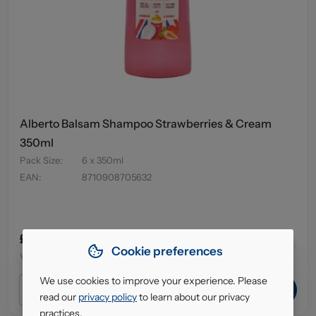
Alberto Balsam Shampoo Strawberries & Cream
350ml
Pack Size
:
6 x 350ml
EAN
:
8710908705632
£4.95
64
in stock
Cookie preferences
VAT excl.
We use cookies to improve your experience. Please
ADD TO CART
read our
privacy policy
to learn about our privacy
practices.