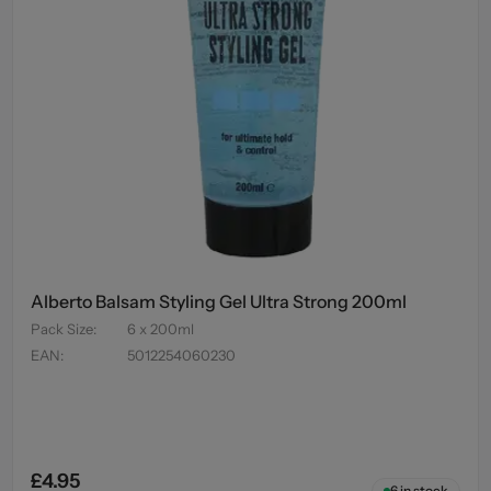
Alberto Balsam Styling Gel Ultra Strong 200ml
Pack Size
:
6 x 200ml
EAN
:
5012254060230
£4.95
6
in stock