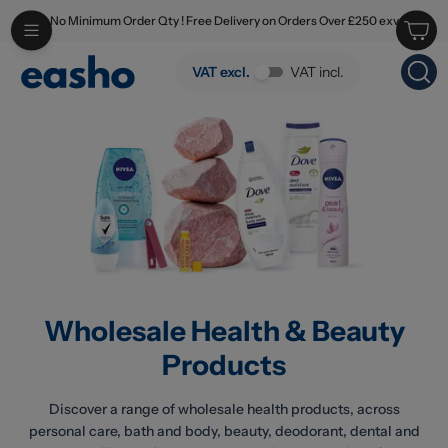
No Minimum Order Qty ! Free Delivery on Orders Over £250 exv
Skip to main content
Wholesale Health & Beauty Products
VAT excl.
VAT incl.
Wholesale Health & Beauty
Products
Discover a range of wholesale health products, across
personal care, bath and body, beauty, deodorant, dental and