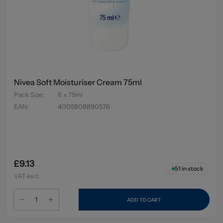
Nivea Soft Moisturiser Cream 75ml
Pack Size
:
6 x 75ml
EAN
:
4005808890576
£9.13
51
in stock
VAT excl.
ADD TO CART