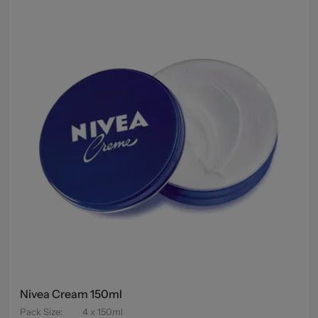
Nivea Cream 150ml
Pack Size
:
4 x 150ml