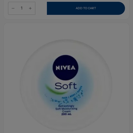
ADD TO CART