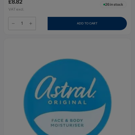
£8.82
26
in stock
VAT excl.
ADD TO CART