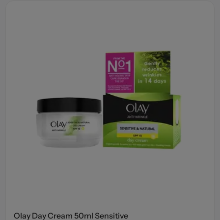
Olay Day Cream 50ml Sensitive