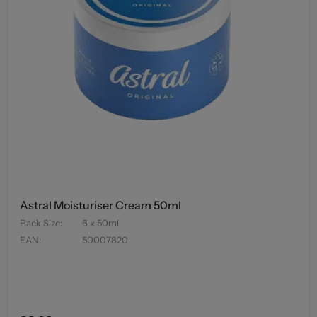
Astral Moisturiser Cream 50ml
Pack Size
:
6 x 50ml
EAN
:
50007820