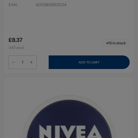
EAN
:
4005808925124
£8.37
15
in stock
VAT excl.
ADD TO CART