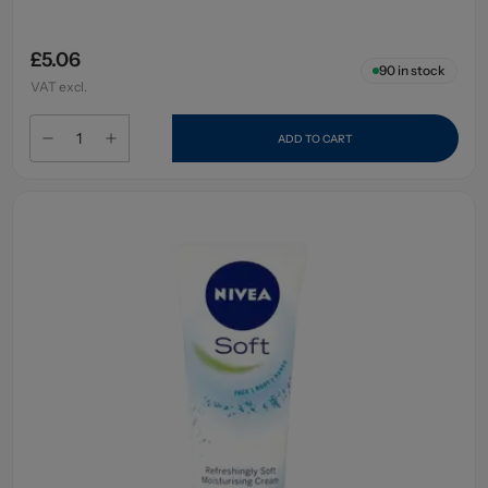
£5.06
90
in stock
VAT excl.
ADD TO CART