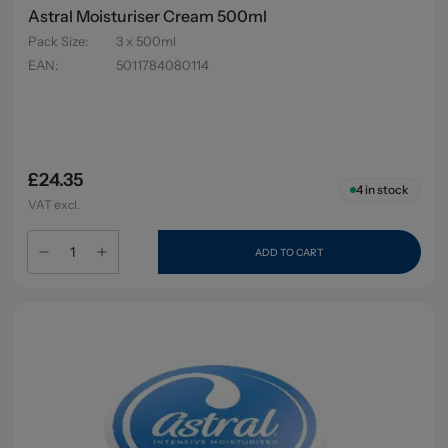
Astral Moisturiser Cream 500ml
Pack Size
:
3 x 500ml
EAN
:
5011784080114
£24.35
4
in stock
VAT excl.
ADD TO CART