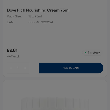
Dove Rich Nourishing Cream 75ml
Pack Size
:
12 x 75ml
EAN
:
8886467020124
£9.81
14
in stock
VAT excl.
ADD TO CART