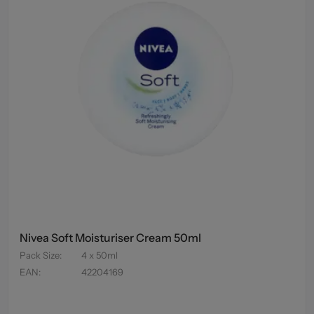
Nivea Soft Moisturiser Cream 50ml
Pack Size
:
4 x 50ml
EAN
:
42204169