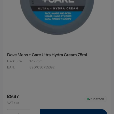
Dove Mens + Care Ultra Hydra Cream 75ml
Pack Size
:
12 x 75ml
EAN
:
8901030755392
£9.87
25
in stock
VAT excl.