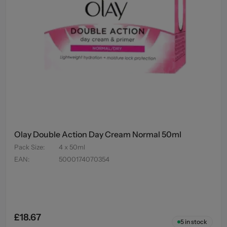
Olay Double Action Day Cream Normal 50ml
Pack Size
:
4 x 50ml
EAN
:
5000174070354
£18.67
5
in stock