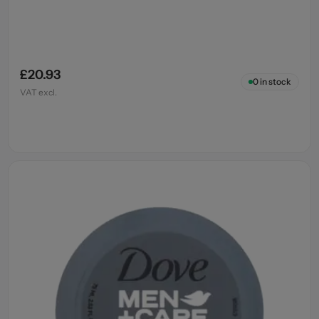
£20.93
0
in stock
VAT excl.