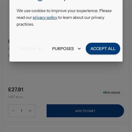
We use cookies to improve your experience. Please
read our
privacy policy
to learn about our privacy
practices.
E45 Cream Tube 50Gm
DECLINE ALL
PURPOSES
ACCEPT ALL
Pack Size
:
12 x 50g
EAN
:
7350087736679
£27.81
9
in stock
VAT excl.
ADD TO CART