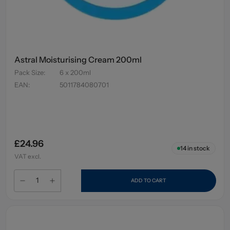
Astral Moisturising Cream 200ml
Pack Size
:
6 x 200ml
EAN
:
5011784080701
£24.96
14
in stock
VAT excl.
ADD TO CART