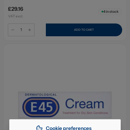
£29.16
4
in stock
VAT excl.
ADD TO CART
Cookie preferences