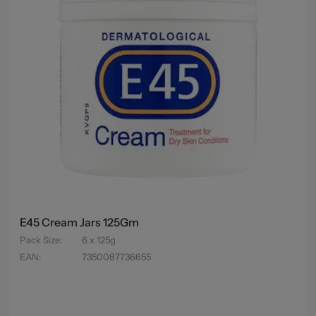
E45 Cream Jars 125Gm
Pack Size
:
6 x 125g
EAN
:
7350087736655