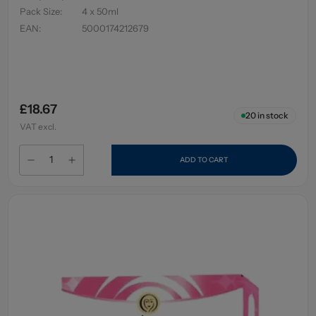
Pack Size
:
4 x 50ml
EAN
:
5000174212679
£18.67
20
in stock
VAT excl.
ADD TO CART