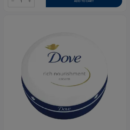
ADD TO CART