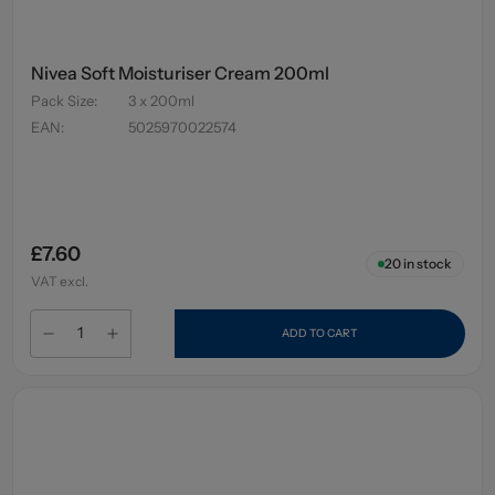
Nivea Soft Moisturiser Cream 200ml
Pack Size
:
3 x 200ml
EAN
:
5025970022574
£7.60
20
in stock
VAT excl.
ADD TO CART