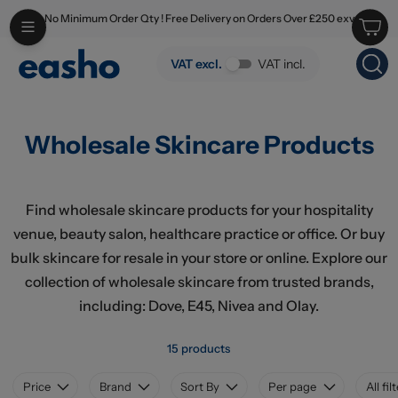
No Minimum Order Qty ! Free Delivery on Orders Over £250 exv
Skip to main content
Wholesale Skincare Products
VAT excl.
VAT incl.
Wholesale Skincare Products
Find wholesale skincare products for your hospitality
venue, beauty salon, healthcare practice or office. Or buy
bulk skincare for resale in your store or online. Explore our
collection of wholesale skincare from trusted brands,
including: Dove, E45, Nivea and Olay.
15 products
Price
Brand
Sort By
Per page
All fil