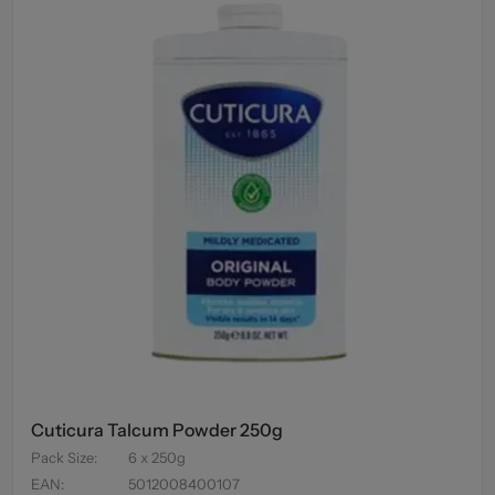
Cuticura Talcum Powder 250g
Pack Size
:
6 x 250g
EAN
:
5012008400107