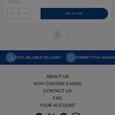
VAT excl.
ADD TO CART
1
FAST, RELIABLE DELIVERY
COMPETITIVE WHOLES
ABOUT US
WHY CHOOSE EASHO
CONTACT US
FAQ
YOUR ACCOUNT