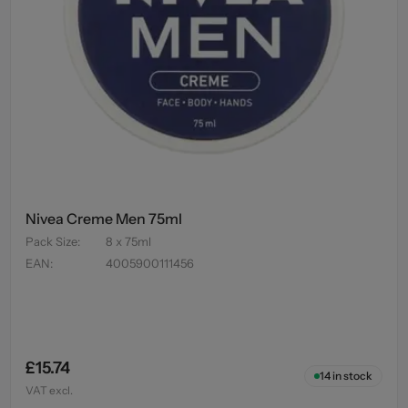
Nivea Creme Men 75ml
Pack Size
:
8 x 75ml
EAN
:
4005900111456
£15.74
14
in stock
VAT excl.