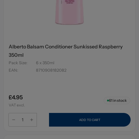
Alberto Balsam Conditioner Sunkissed Raspberry
350ml
Pack Size
:
6 x 350ml
EAN
:
8710908182082
£4.95
61
in stock
VAT excl.
ADD TO CART