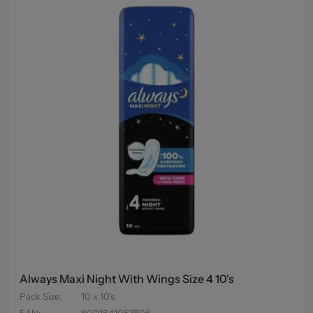
Always Maxi Night With Wings Size 4 10's
Pack Size
:
10 x 10's
EAN
:
8001841053806