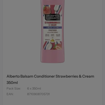
Alberto Balsam Conditioner Strawberries & Cream
350ml
Pack Size
:
6 x 350ml
EAN
:
8710908705731