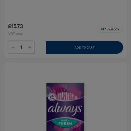
£15.73
17
in stock
VAT excl.
ADD TO CART