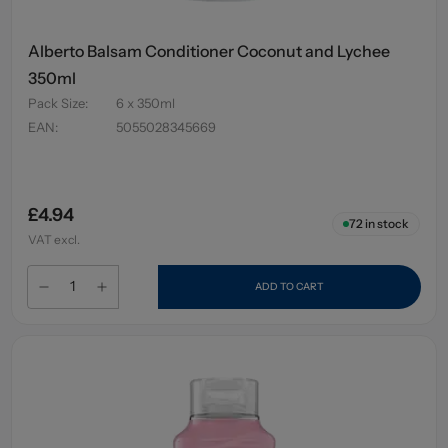
Alberto Balsam Conditioner Coconut and Lychee
350ml
Pack Size
:
6 x 350ml
EAN
:
5055028345669
£4.94
72
in stock
VAT excl.
ADD TO CART