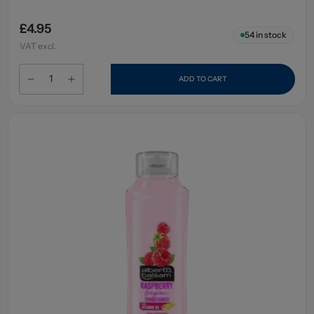
£4.95
54
in stock
VAT excl.
ADD TO CART