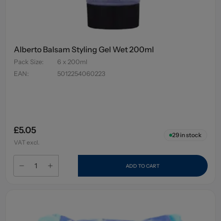
Alberto Balsam Styling Gel Wet 200ml
Pack Size
:
6 x 200ml
EAN
:
5012254060223
£5.05
29
in stock
VAT excl.
ADD TO CART