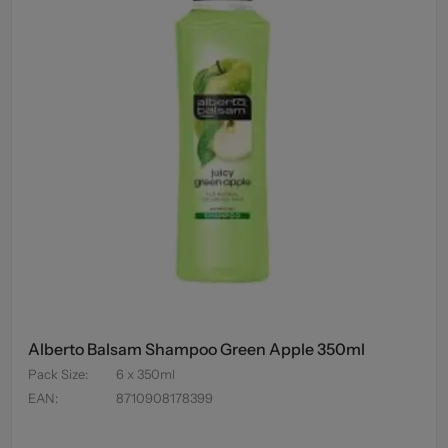
Alberto Balsam Shampoo Green Apple 350ml
Pack Size
:
6 x 350ml
EAN
:
8710908178399