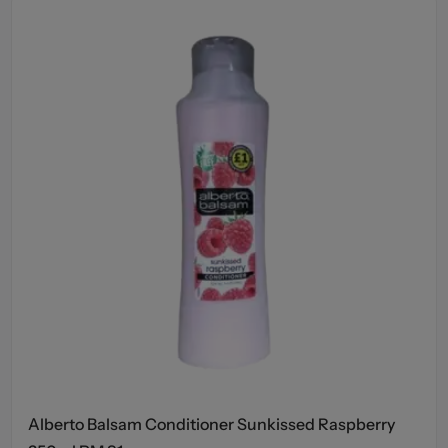
Alberto Balsam Conditioner Sunkissed Raspberry