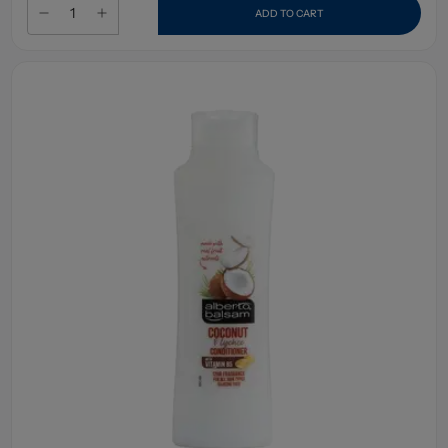
ADD TO CART