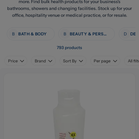
more. Find bulk health products for your business's
bathrooms, showers and changing facilities. Stock up for your
office, hospitality venue or medical practice, or for resale.
B
BATH & BODY
B
BEAUTY & PERSONAL CARE
D
793 products
Price
Brand
Sort By
Per page
All fil