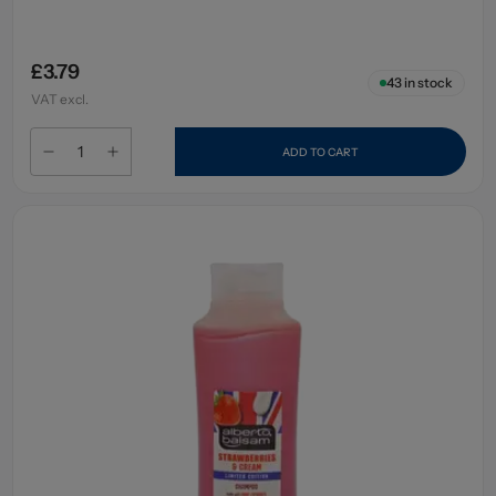
£3.79
43
in stock
VAT excl.
ADD TO CART