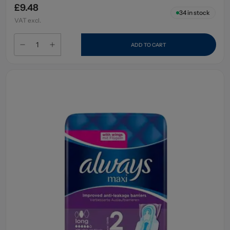
£9.48
34
in stock
VAT excl.
ADD TO CART