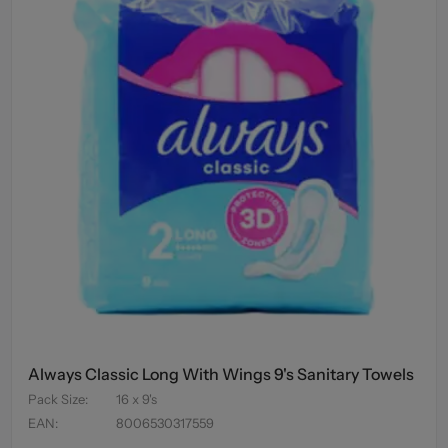
Always Classic Long With Wings 9's Sanitary Towels
Pack Size
:
16 x 9's
EAN
:
8006530317559