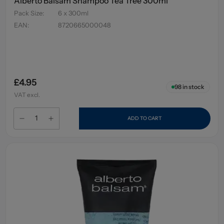
Alberto Balsam Shampoo Tea Tree 300ml
Pack Size
:
6 x 300ml
EAN
:
8720665000048
£4.95
98
in stock
VAT excl.
ADD TO CART