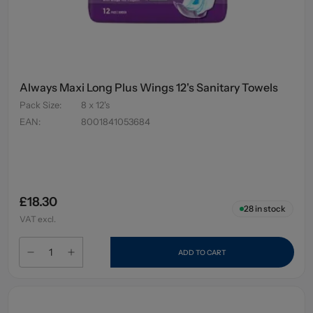
Always Maxi Long Plus Wings 12's Sanitary Towels
Pack Size
:
8 x 12's
EAN
:
8001841053684
£18.30
28
in stock
VAT excl.
ADD TO CART