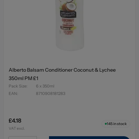
Alberto Balsam Conditioner Coconut & Lychee
350ml PM £1
Pack Size
:
6 x 350ml
EAN
:
8710908181283
£4.18
145
in stock
VAT excl.