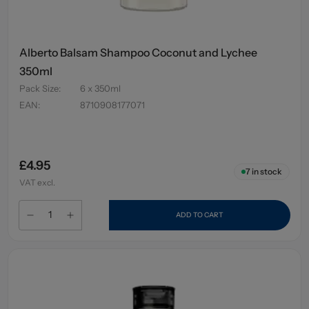
Alberto Balsam Shampoo Coconut and Lychee
350ml
Pack Size
:
6 x 350ml
EAN
:
8710908177071
£4.95
7
in stock
VAT excl.
ADD TO CART