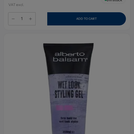
VAT excl.
ADD TO CART