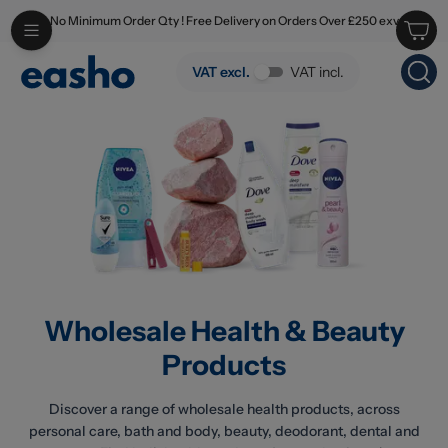
No Minimum Order Qty ! Free Delivery on Orders Over £250 exv
Skip to main content
Wholesale Health & Beauty Products
VAT excl.
VAT incl.
Wholesale Health & Beauty
Products
Discover a range of wholesale health products, across
personal care, bath and body, beauty, deodorant, dental and