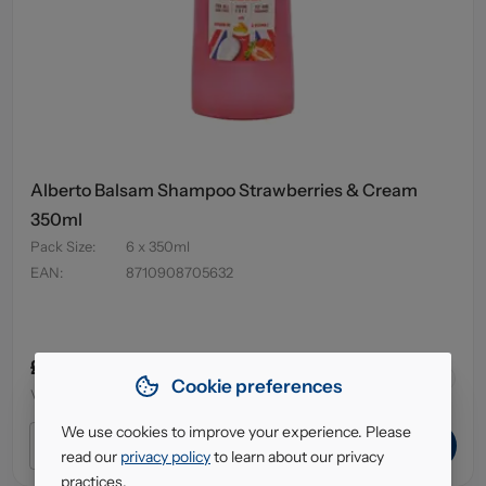
Alberto Balsam Shampoo Strawberries & Cream
350ml
Pack Size
:
6 x 350ml
EAN
:
8710908705632
£4.95
64
in stock
Cookie preferences
VAT excl.
We use cookies to improve your experience. Please
ADD TO CART
read our
privacy policy
to learn about our privacy
practices.