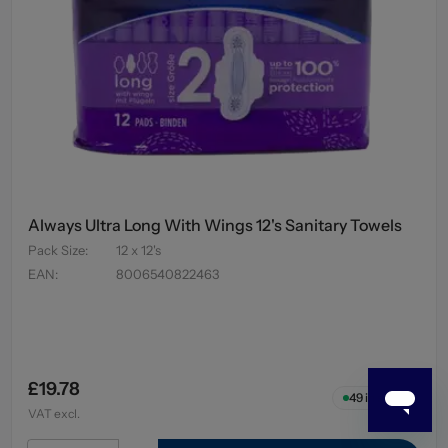
Always Ultra Long With Wings 12's Sanitary Towels
Pack Size
:
12 x 12's
EAN
:
8006540822463
£19.78
49
in stock
VAT excl.