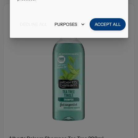
DECLINE ALL
PURPOSES
ACCEPT ALL