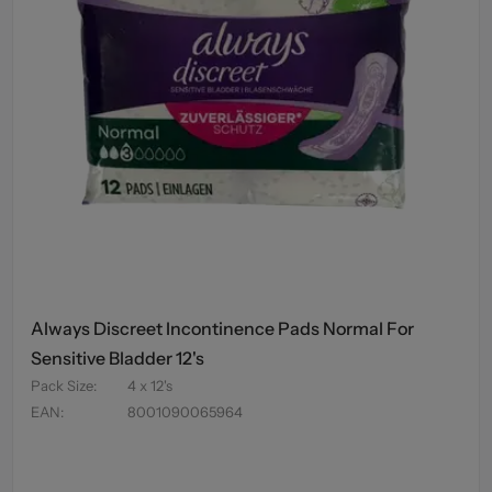
Always Discreet Incontinence Pads Normal For
Sensitive Bladder 12's
Pack Size
:
4 x 12's
EAN
:
8001090065964