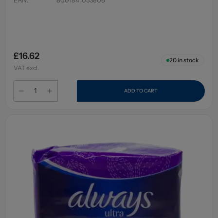
£16.62
20
in stock
VAT excl.
ADD TO CART