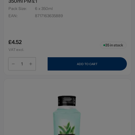
350ml PM £1
Pack Size
:
6 x 350ml
EAN
:
8717163635889
£4.52
35
in stock
VAT excl.
ADD TO CART