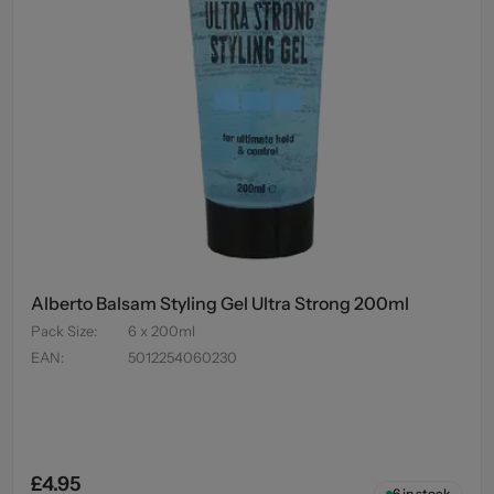
Alberto Balsam Styling Gel Ultra Strong 200ml
Pack Size
:
6 x 200ml
EAN
:
5012254060230
£4.95
6
in stock