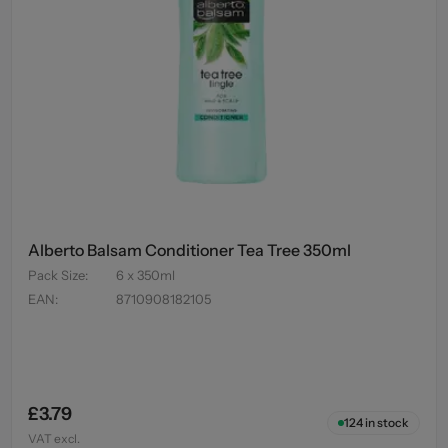
Alberto Balsam Conditioner Tea Tree 350ml
Pack Size
:
6 x 350ml
EAN
:
8710908182105
£3.79
124
in stock
VAT excl.