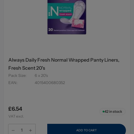
Always Daily Fresh Normal Wrapped Panty Liners,
Fresh Scent 20's
Pack Size
:
6 x 20's
EAN
:
4015400680352
£6.54
42
in stock
VAT excl.
ADD TO CART