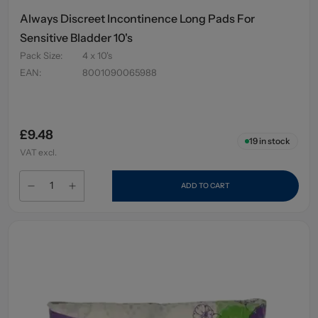
Always Discreet Incontinence Long Pads For
Sensitive Bladder 10's
Pack Size
:
4 x 10's
EAN
:
8001090065988
£9.48
19
in stock
VAT excl.
ADD TO CART