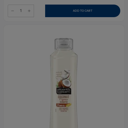
ADD TO CART