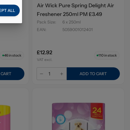
ossom Air
Air Wick Pure Spring Delight Air
EPT ALL
.49
Freshener 250ml PM £3.49
Pack Size
:
6 x 250ml
EAN
:
5059001012401
£12.92
46
in stock
110
in stock
VAT excl.
 CART
ADD TO CART