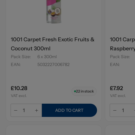
1001 Carpet Fresh Exotic Fruits &
1001 Carp
Coconut 300ml
Raspberr
Pack Size
:
6 x 300ml
Pack Size
:
EAN
:
5032227006782
EAN
:
£10.28
£7.92
22
in stock
VAT excl.
VAT excl.
ADD TO CART