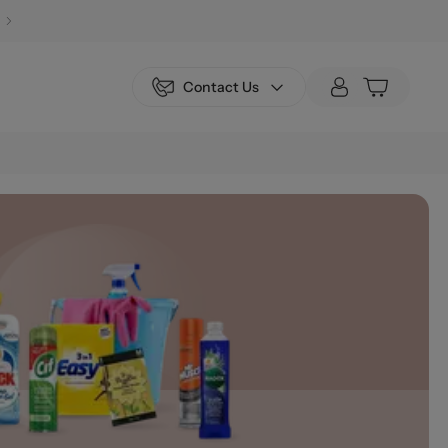
Contact Us