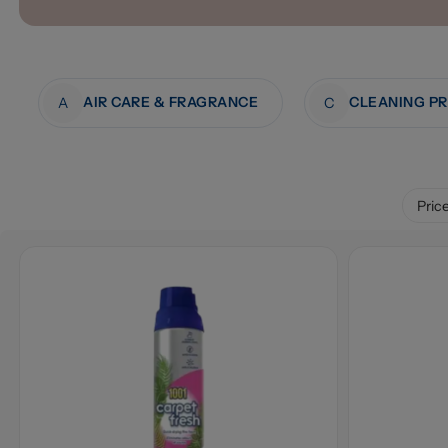
AIR CARE & FRAGRANCE
CLEANING P
A
C
Pric