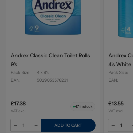
Andrex Classic Clean Toilet Rolls
Andrex Co
9's
4's White
Pack Size
:
4 x 9's
Pack Size
:
EAN
:
5029053578231
EAN
:
£17.38
£13.55
47
in stock
VAT excl.
VAT excl.
ADD TO CART