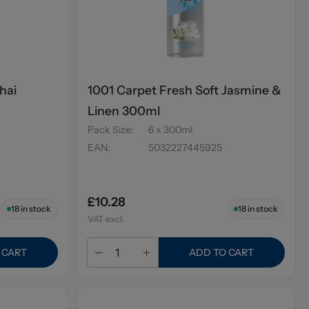
hai
1001 Carpet Fresh Soft Jasmine &
Linen 300ml
Pack Size
:
6 x 300ml
EAN
:
5032227445925
£10.28
18
in stock
18
in stock
VAT excl.
 CART
ADD TO CART