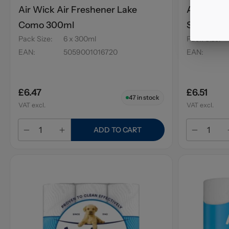
Air Wick Air Freshener Lake
Air Wick 
Como 300ml
Sweet Pe
Pack Size
:
6 x 300ml
Pack Size
:
EAN
:
5059001016720
EAN
:
£6.47
£6.51
47
in stock
VAT excl.
VAT excl.
ADD TO CART