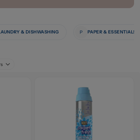
LAUNDRY & DISHWASHING
PAPER & ESSENTIALS
P
rs