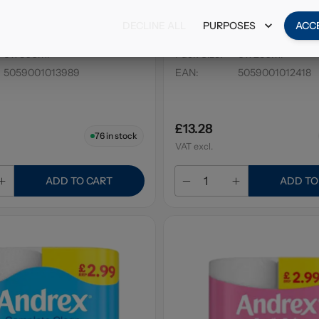
Air Freshener Pink
Air Wick Pure Cherry Bl
DECLINE ALL
PURPOSES
ACC
a 300ml PM £1.89
Freshener 250ml PM £3
6 x 300ml
Pack Size
:
6 x 250ml
5059001013989
EAN
:
5059001012418
£13.28
76
in stock
VAT excl.
ADD TO CART
ADD TO