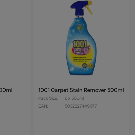
500ml
1001 Carpet Stain Remover 500ml
Pack Size
:
6 x 500ml
EAN
:
5032227449077