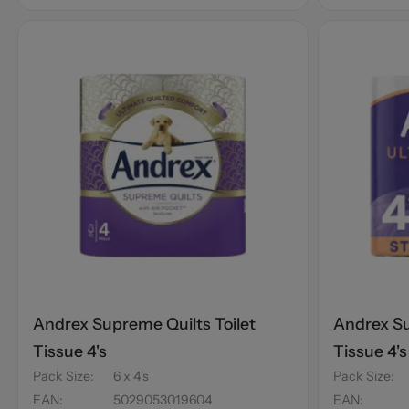
Andrex Supreme Quilts Toilet
Andrex Su
Tissue 4's
Tissue 4'
Pack Size
:
6 x 4's
Pack Size
:
EAN
:
5029053019604
EAN
: