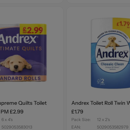
preme Quilts Toilet
Andrex Toilet Roll Twin
s PM £2.99
£1.79
6 x 4's
Pack Size
:
12 x 2's
5029053583013
EAN
:
5029053582979