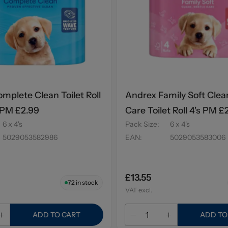
mplete Clean Toilet Roll
Andrex Family Soft Clea
 PM £2.99
Care Toilet Roll 4's PM £
6 x 4's
Pack Size
:
6 x 4's
5029053582986
EAN
:
5029053583006
£13.55
72
in stock
VAT excl.
ADD TO CART
ADD TO