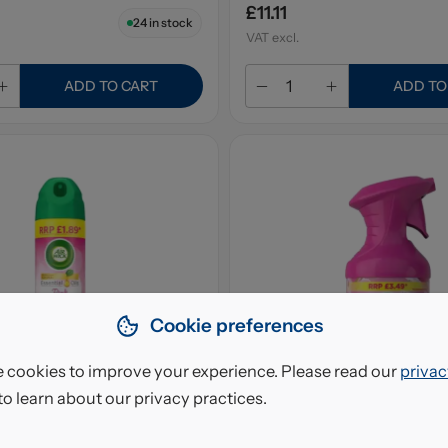
£11.11
24
in stock
VAT excl.
ADD TO CART
ADD TO
Cookie preferences
 cookies to improve your experience. Please read our
privac
to learn about our privacy practices.