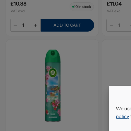
£10.88
£11.04
10
in stock
VAT excl.
VAT excl.
ADD TO CART
We use
policy