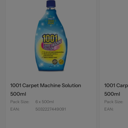
1001 Carpet Machine Solution
1001 Carp
500ml
500ml
Pack Size
:
6 x 500ml
Pack Size
:
EAN
:
5032227449091
EAN
: