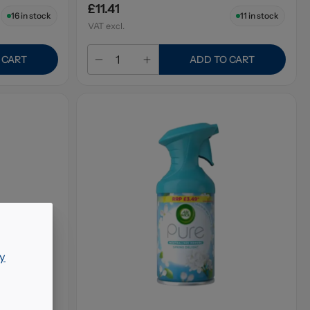
£11.41
16
in stock
11
in stock
VAT excl.
 CART
ADD TO CART
y