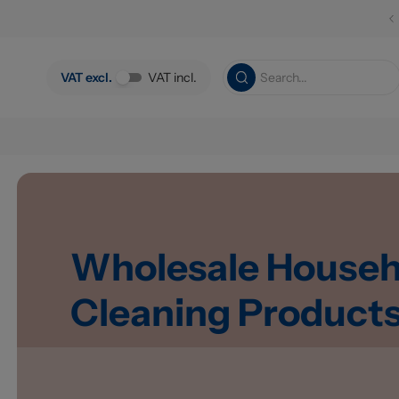
Skip to main content
VAT excl.
VAT incl.
Wholesale Househ
Cleaning Product