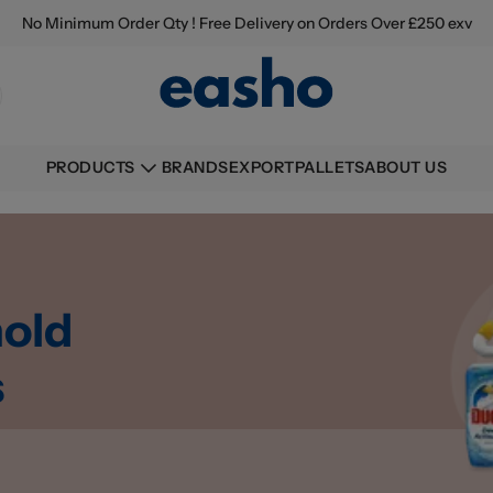
No Minimum Order Qty ! Free Delivery on Orders Over £250 exv
BRANDS
EXPORT
PALLETS
ABOUT US
PRODUCTS
old
s