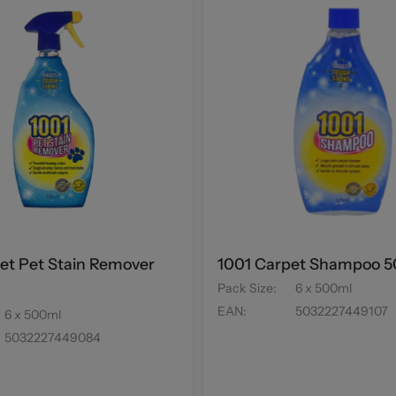
et Pet Stain Remover
1001 Carpet Shampoo 
Pack Size
:
6 x 500ml
EAN
:
5032227449107
6 x 500ml
5032227449084