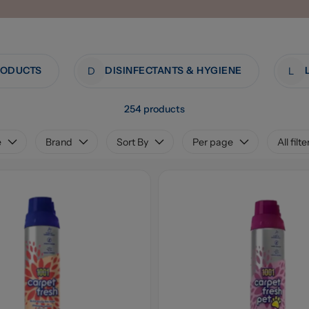
RODUCTS
DISINFECTANTS & HYGIENE
D
L
254 products
e
Brand
Sort By
Per page
All filte