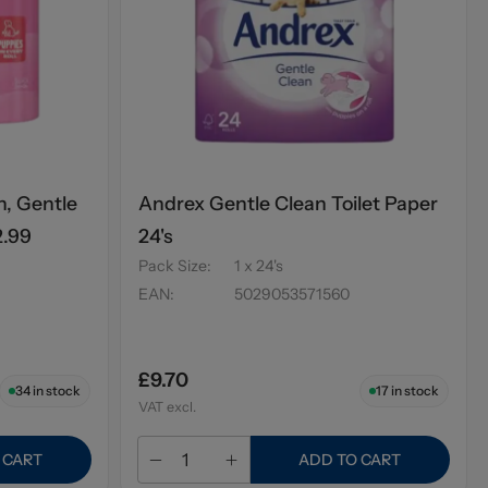
n, Gentle
Andrex Gentle Clean Toilet Paper
2.99
24's
Pack Size
:
1 x 24's
EAN
:
5029053571560
£9.70
34
in stock
17
in stock
VAT excl.
 CART
ADD TO CART