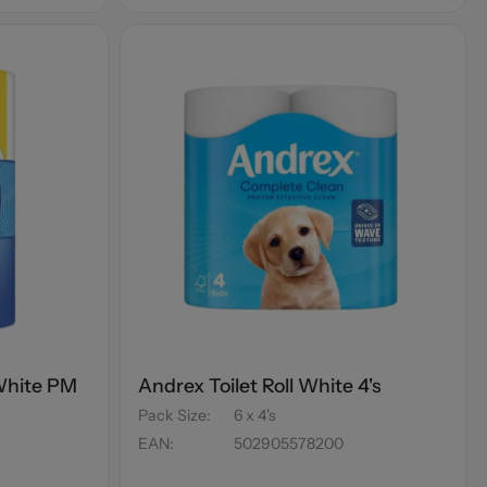
 White PM
Andrex Toilet Roll White 4's
Pack Size
:
6 x 4's
EAN
:
502905578200