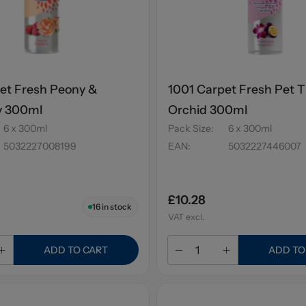
et Fresh Peony &
1001 Carpet Fresh Pet T
y 300ml
Orchid 300ml
6 x 300ml
Pack Size
:
6 x 300ml
5032227008199
EAN
:
5032227446007
£10.28
16
in stock
VAT excl.
ADD TO CART
ADD TO