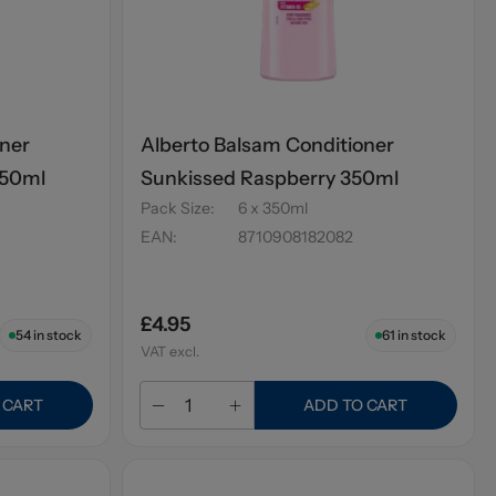
oner
Alberto Balsam Conditioner
350ml
Sunkissed Raspberry 350ml
Pack Size
:
6 x 350ml
EAN
:
8710908182082
£4.95
54
in stock
61
in stock
VAT excl.
 CART
ADD TO CART