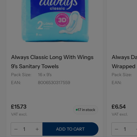
Always Classic Long With Wings
Always Da
9's Sanitary Towels
Wrapped P
Pack Size
:
16 x 9's
Pack Size
:
Scent 20'
EAN
:
8006530317559
EAN
:
£15.73
£6.54
17
in stock
VAT excl.
VAT excl.
ADD TO CART