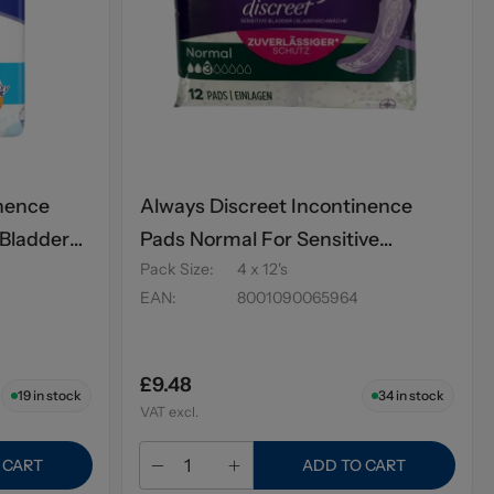
inence
Always Discreet Incontinence
 Bladder
Pads Normal For Sensitive
Pack Size
:
4 x 12's
Bladder 12's
EAN
:
8001090065964
£9.48
19
in stock
34
in stock
VAT excl.
 CART
ADD TO CART