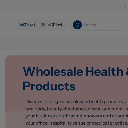
Skip to main content
VAT excl.
VAT incl.
Wholesale Health
Products
Discover a range of wholesale health products, a
and body, beauty, deodorant, dental and more. F
your business's bathrooms, showers and changing 
your office, hospitality venue or medical practice, 