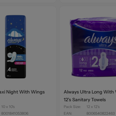
xi Night With Wings
Always Ultra Long With
s
12's Sanitary Towels
10 x 10's
Pack Size
:
12 x 12's
8001841053806
EAN
:
8006540822463