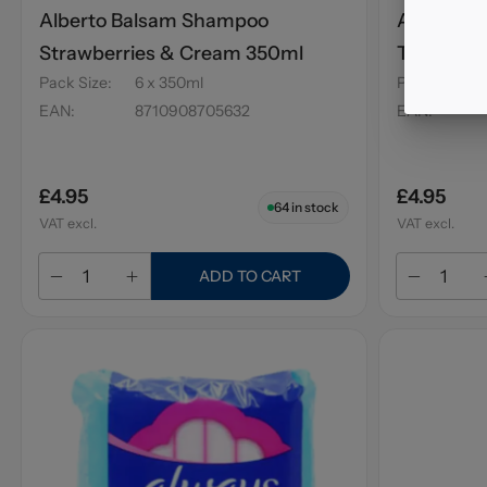
Alberto Balsam Shampoo
Alberto 
Strawberries & Cream 350ml
Tree 300
Pack Size
:
6 x 350ml
Pack Size
:
EAN
:
8710908705632
EAN
:
£4.95
£4.95
64
in stock
VAT excl.
VAT excl.
ADD TO CART