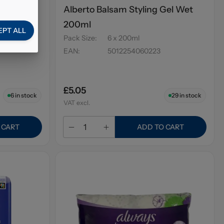
el Ultra
Alberto Balsam Styling Gel Wet
200ml
EPT ALL
Pack Size
:
6 x 200ml
EAN
:
5012254060223
£5.05
6
in stock
29
in stock
VAT excl.
 CART
ADD TO CART