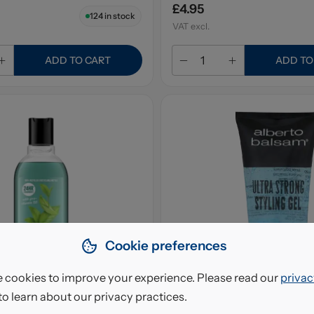
£4.95
124
in stock
VAT excl.
ADD TO CART
ADD TO
Cookie preferences
 cookies to improve your experience. Please read our
privac
to learn about our privacy practices.