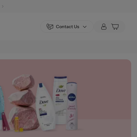
Contact Us