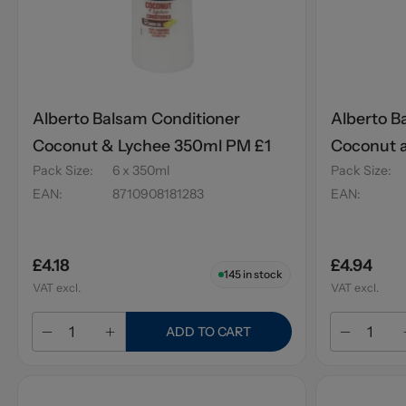
Alberto Balsam Conditioner
Alberto B
Coconut & Lychee 350ml PM £1
Coconut 
Pack Size
:
6 x 350ml
Pack Size
:
EAN
:
8710908181283
EAN
:
£4.18
£4.94
145
in stock
VAT excl.
VAT excl.
ADD TO CART