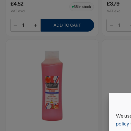
£4.52
£3.79
35
in stock
VAT excl.
VAT excl.
ADD TO CART
We use
policy