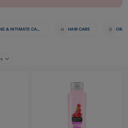
FEMININE & INTIMATE CARE
HAIR CARE
ORAL
H
O
rs