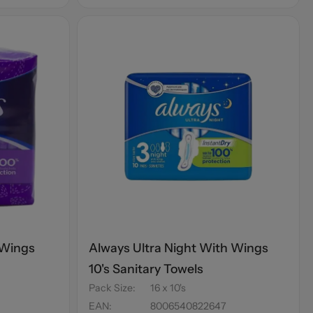
 Wings
Always Ultra Night With Wings
10's Sanitary Towels
Pack Size
:
16 x 10's
EAN
:
8006540822647