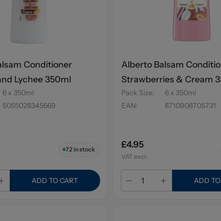
alsam Conditioner
Alberto Balsam Conditi
and Lychee 350ml
Strawberries & Cream 
6 x 350ml
Pack Size
:
6 x 350ml
5055028345669
EAN
:
8710908705731
£4.95
72
in stock
VAT excl.
ADD TO CART
ADD TO