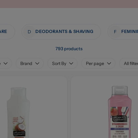
ARE
DEODORANTS & SHAVING
D
F
793 products
e
Brand
Sort By
Per page
All filte