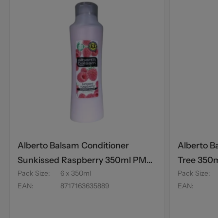
Alberto Balsam Conditioner
Alberto B
Sunkissed Raspberry 350ml PM
Tree 350
Pack Size
:
6 x 350ml
Pack Size
:
£1
EAN
:
8717163635889
EAN
: