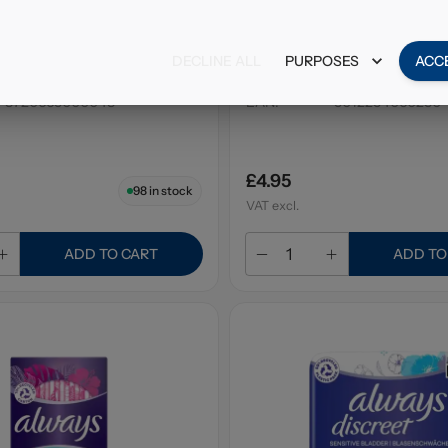
Balsam Shampoo Tea
Alberto Balsam Styling G
ml
Strong 200ml
DECLINE ALL
PURPOSES
ACC
6 x 300ml
Pack Size
:
6 x 200ml
8720665000048
EAN
:
5012254060230
£4.95
98
in stock
VAT excl.
ADD TO CART
ADD TO