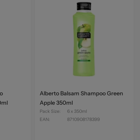
o
Alberto Balsam Shampoo Green
0ml
Apple 350ml
Pack Size
:
6 x 350ml
EAN
:
8710908178399