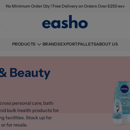
No Minimum Order Qty ! Free Delivery on Orders Over £250 exv
BRANDS
EXPORT
PALLETS
ABOUT US
PRODUCTS
 & Beauty
cross personal care, bath
ind bulk health products for
facilities. Stock up for
or for resale.