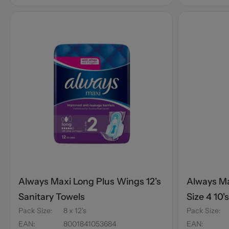
Always Maxi Long Plus Wings 12's
Always Ma
Sanitary Towels
Size 4 10'
Pack Size
:
8 x 12's
Pack Size
:
EAN
:
8001841053684
EAN
: