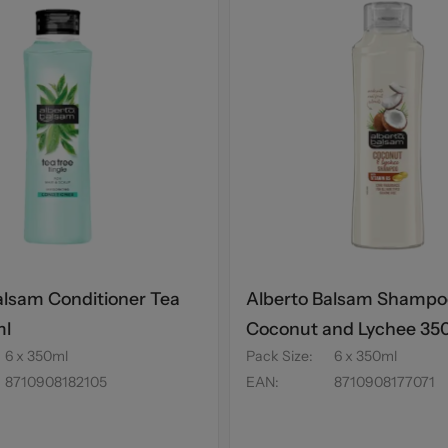
alsam Conditioner Tea
Alberto Balsam Shampo
ml
Coconut and Lychee 35
6 x 350ml
Pack Size
:
6 x 350ml
8710908182105
EAN
:
8710908177071