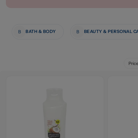
BATH & BODY
BEAUTY & PERSONAL C
B
B
Pric