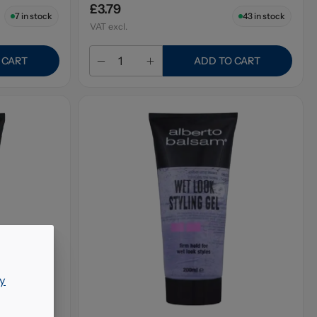
£3.79
7
in stock
43
in stock
VAT excl.
 CART
ADD TO CART
y