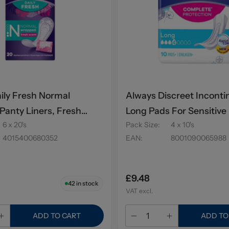
ily Fresh Normal
Always Discreet Incont
anty Liners, Fresh
Long Pads For Sensitive
6 x 20's
Pack Size
:
4 x 10's
s
10's
4015400680352
EAN
:
8001090065988
£9.48
42
in stock
VAT excl.
ADD TO CART
ADD TO