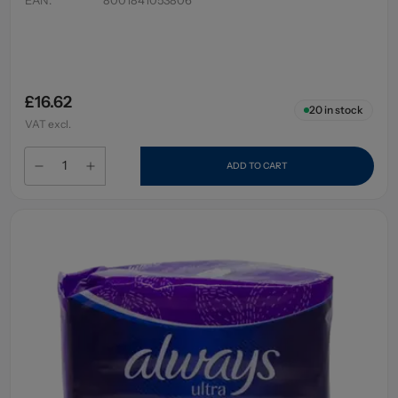
£16.62
20
in stock
VAT excl.
ADD TO CART