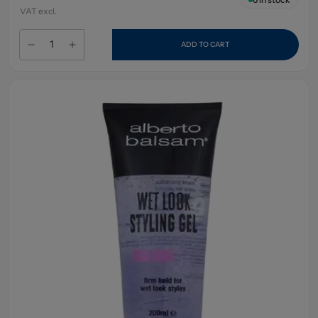
VAT excl.
ADD TO CART