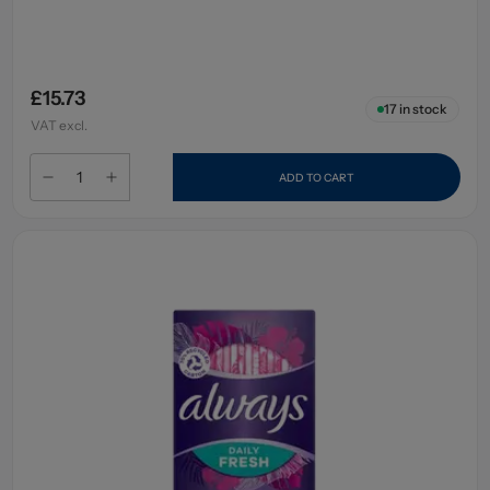
£15.73
17
in stock
VAT excl.
ADD TO CART