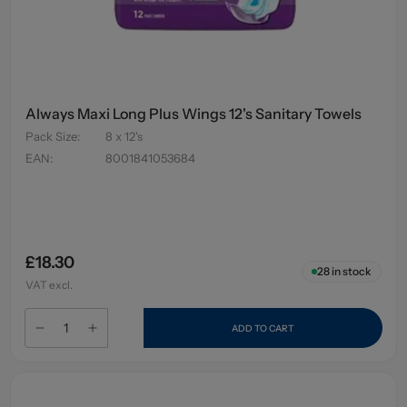
Always Maxi Long Plus Wings 12's Sanitary Towels
Pack Size
:
8 x 12's
EAN
:
8001841053684
£18.30
28
in stock
VAT excl.
ADD TO CART