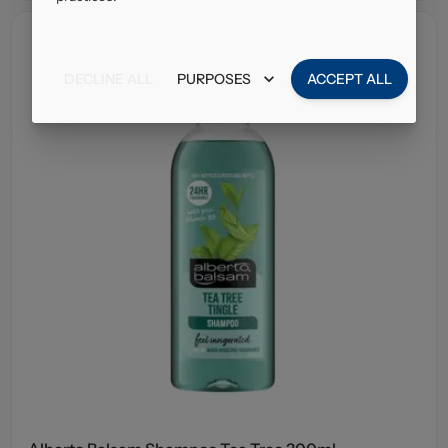
DECLINE ALL
PURPOSES
ACCEPT ALL