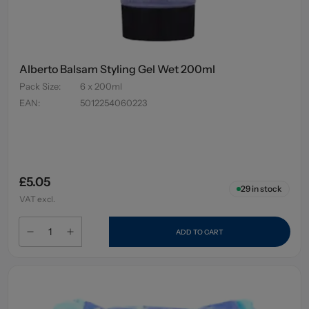
Alberto Balsam Styling Gel Wet 200ml
Pack Size
:
6 x 200ml
EAN
:
5012254060223
£5.05
29
in stock
VAT excl.
ADD TO CART