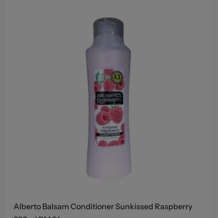
Alberto Balsam Conditioner Sunkissed Raspberry