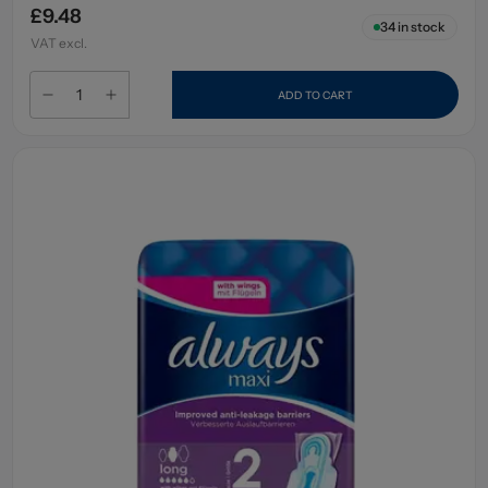
£9.48
34
in stock
VAT excl.
ADD TO CART