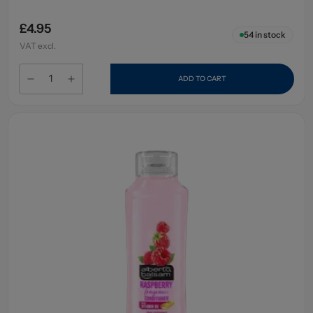
£4.95
54
in stock
VAT excl.
ADD TO CART