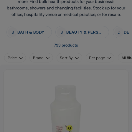
more. Find bulk health products for your business's
bathrooms, showers and changing facilities. Stock up for your
office, hospitality venue or medical practice, or for resale.
B
BATH & BODY
B
BEAUTY & PERSONAL CARE
D
793 products
Price
Brand
Sort By
Per page
All fil