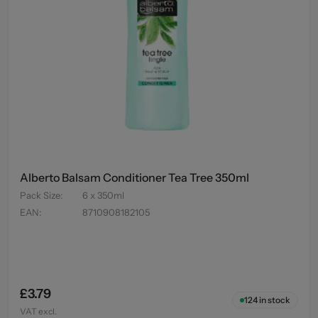
Alberto Balsam Conditioner Tea Tree 350ml
Pack Size
:
6 x 350ml
EAN
:
8710908182105
£3.79
124
in stock
VAT excl.