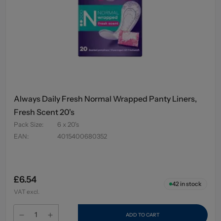
Always Daily Fresh Normal Wrapped Panty Liners,
Fresh Scent 20's
Pack Size
:
6 x 20's
EAN
:
4015400680352
£6.54
42
in stock
VAT excl.
ADD TO CART