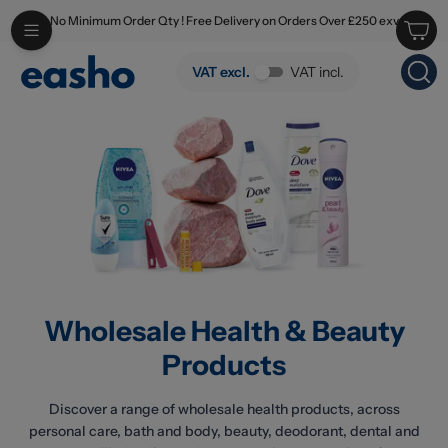
No Minimum Order Qty ! Free Delivery on Orders Over £250 exv
Skip to main content
Wholesale Health & Beauty Products
VAT excl.
VAT incl.
Wholesale Health & Beauty
Products
Discover a range of wholesale health products, across
personal care, bath and body, beauty, deodorant, dental and