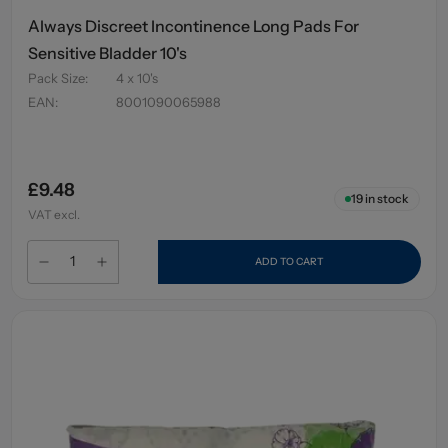
Always Discreet Incontinence Long Pads For
Sensitive Bladder 10's
Pack Size
:
4 x 10's
EAN
:
8001090065988
£9.48
19
in stock
VAT excl.
ADD TO CART