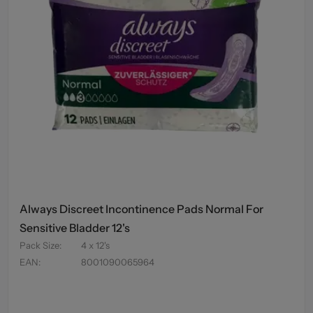
Always Discreet Incontinence Pads Normal For
Sensitive Bladder 12's
Pack Size
:
4 x 12's
EAN
:
8001090065964