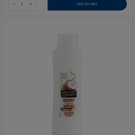
ADD TO CART