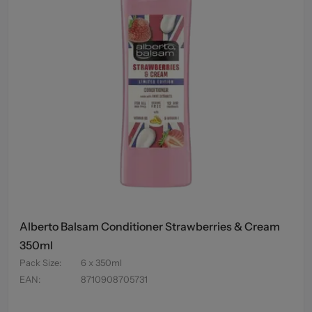
Alberto Balsam Conditioner Strawberries & Cream
350ml
Pack Size
:
6 x 350ml
EAN
:
8710908705731