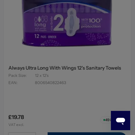
Always Ultra Long With Wings 12's Sanitary Towels
Pack Size
:
12 x 12's
EAN
:
8006540822463
£19.78
49
in stock
VAT excl.