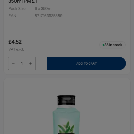
350ml PM £1
Pack Size
:
6 x 350ml
EAN
:
8717163635889
£4.52
35
in stock
VAT excl.
ADD TO CART