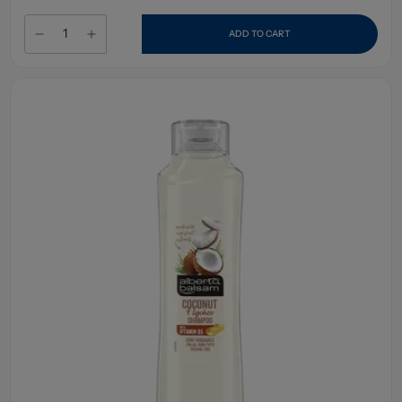
ADD TO CART