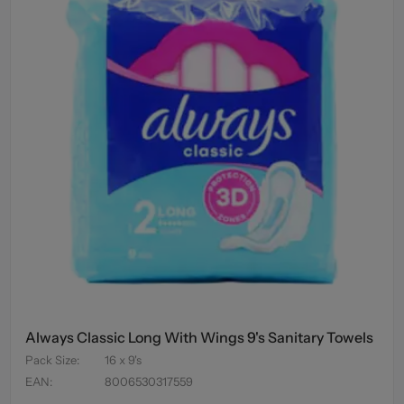
Always Classic Long With Wings 9's Sanitary Towels
Pack Size
:
16 x 9's
EAN
:
8006530317559