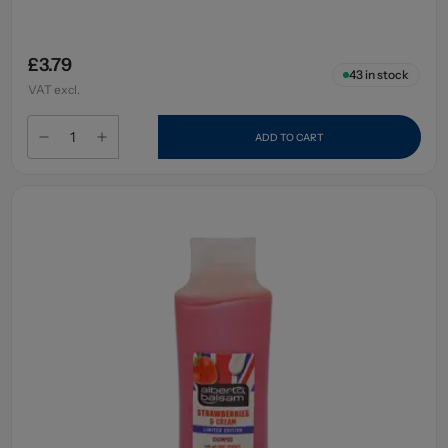
£3.79
43
in stock
VAT excl.
ADD TO CART