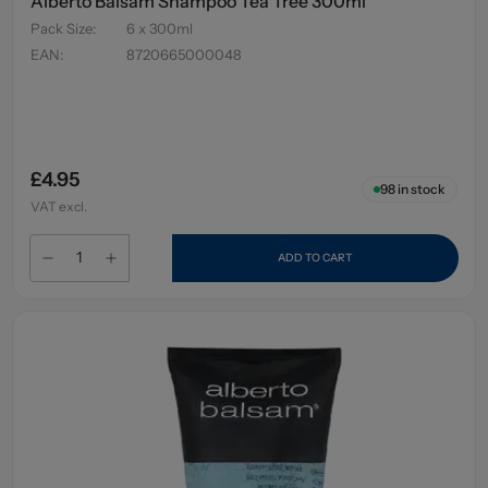
Alberto Balsam Shampoo Tea Tree 300ml
Pack Size
:
6 x 300ml
EAN
:
8720665000048
£4.95
98
in stock
VAT excl.
ADD TO CART