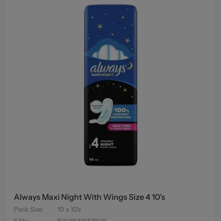
Always Maxi Night With Wings Size 4 10's
Pack Size
:
10 x 10's
EAN
:
8001841053806