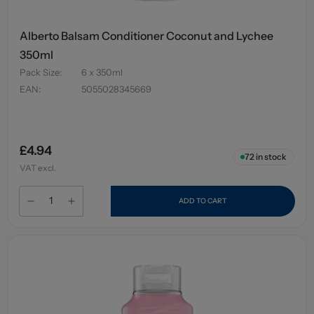
Alberto Balsam Conditioner Coconut and Lychee
350ml
Pack Size
:
6 x 350ml
EAN
:
5055028345669
£4.94
72
in stock
VAT excl.
ADD TO CART