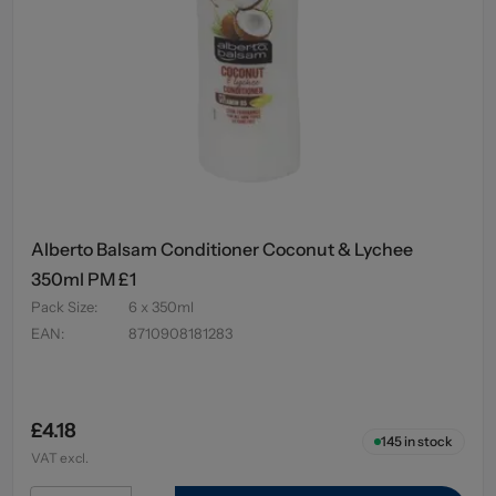
Alberto Balsam Conditioner Coconut & Lychee
350ml PM £1
Pack Size
:
6 x 350ml
EAN
:
8710908181283
£4.18
145
in stock
VAT excl.