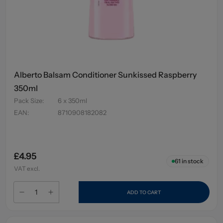
Alberto Balsam Conditioner Sunkissed Raspberry
350ml
Pack Size
:
6 x 350ml
EAN
:
8710908182082
£4.95
61
in stock
VAT excl.
ADD TO CART