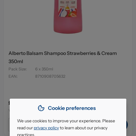
Alberto Balsam Shampoo Strawberries & Cream
350ml
Pack Size
:
6 x 350ml
EAN
:
8710908705632
£4.95
64
in stock
Cookie preferences
VAT excl.
We use cookies to improve your experience. Please
ADD TO CART
read our
privacy policy
to learn about our privacy
practices.