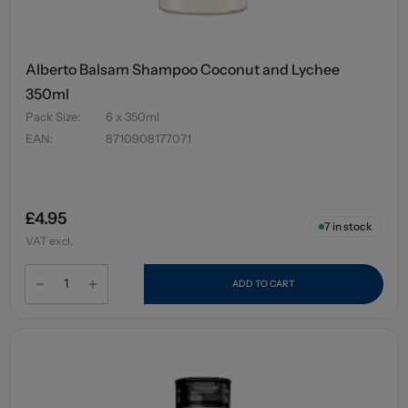
Alberto Balsam Shampoo Coconut and Lychee
350ml
Pack Size
:
6 x 350ml
EAN
:
8710908177071
£4.95
7
in stock
VAT excl.
ADD TO CART