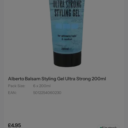
Alberto Balsam Styling Gel Ultra Strong 200ml
Pack Size
:
6 x 200ml
EAN
:
5012254060230
£4.95
6
in stock