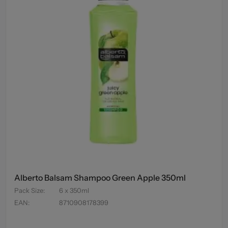
Alberto Balsam Shampoo Green Apple 350ml
Pack Size
:
6 x 350ml
EAN
:
8710908178399