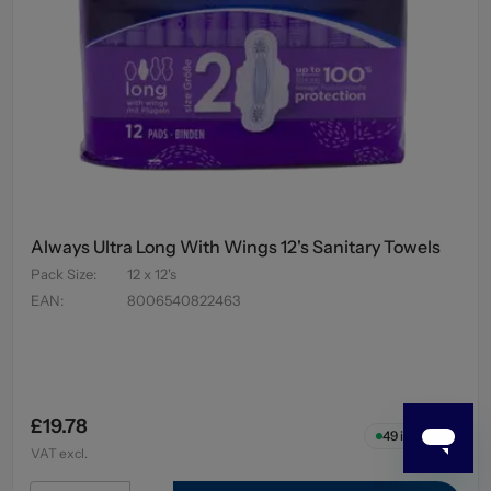
Always Ultra Long With Wings 12's Sanitary Towels
Pack Size
:
12 x 12's
EAN
:
8006540822463
£19.78
49
in stock
VAT excl.