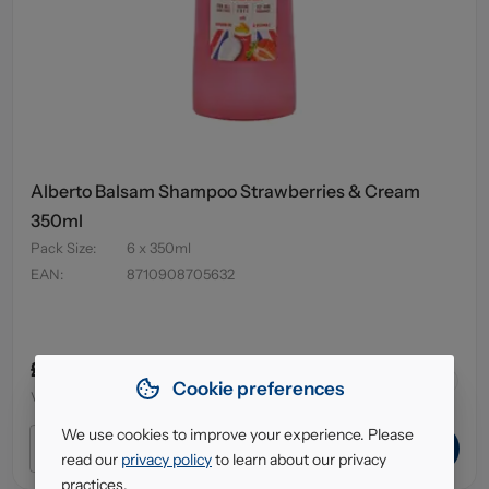
Alberto Balsam Shampoo Strawberries & Cream
350ml
Pack Size
:
6 x 350ml
EAN
:
8710908705632
£4.95
64
in stock
Cookie preferences
VAT excl.
We use cookies to improve your experience. Please
ADD TO CART
read our
privacy policy
to learn about our privacy
practices.