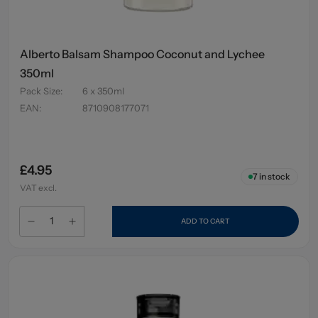
Alberto Balsam Shampoo Coconut and Lychee
350ml
Pack Size
:
6 x 350ml
EAN
:
8710908177071
£4.95
7
in stock
VAT excl.
ADD TO CART