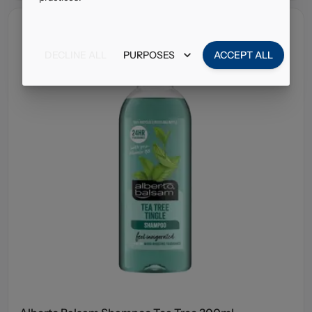
DECLINE ALL
PURPOSES
ACCEPT ALL