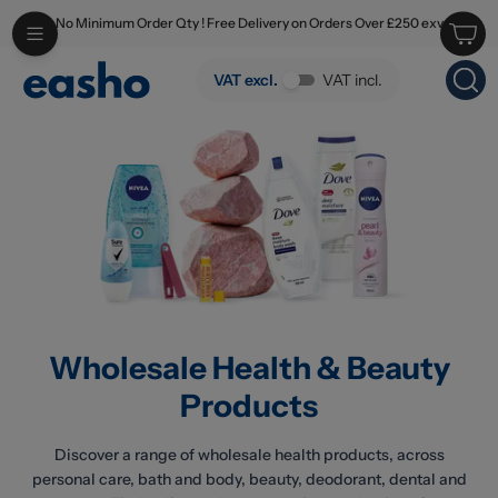
No Minimum Order Qty ! Free Delivery on Orders Over £250 exv
Skip to main content
Wholesale Health & Beauty Products
VAT excl.
VAT incl.
Wholesale Health & Beauty
Products
Discover a range of wholesale health products, across
personal care, bath and body, beauty, deodorant, dental and