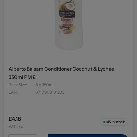
Alberto Balsam Conditioner Coconut & Lychee
350ml PM £1
Pack Size
:
6 x 350ml
EAN
:
8710908181283
£4.18
145
in stock
VAT excl.