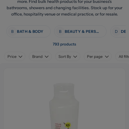
more. Find bulk health products for your business's
bathrooms, showers and changing facilities. Stock up for your
office, hospitality venue or medical practice, or for resale.
B
BATH & BODY
B
BEAUTY & PERSONAL CARE
D
793 products
Price
Brand
Sort By
Per page
All fil