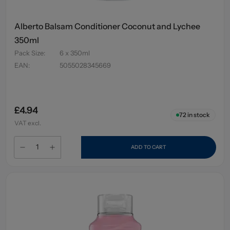
Alberto Balsam Conditioner Coconut and Lychee
350ml
Pack Size
:
6 x 350ml
EAN
:
5055028345669
£4.94
72
in stock
VAT excl.
ADD TO CART