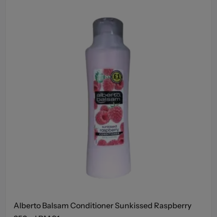
Alberto Balsam Conditioner Sunkissed Raspberry