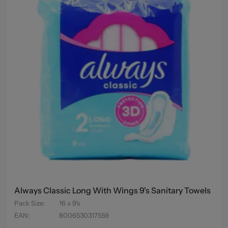
Always Classic Long With Wings 9's Sanitary Towels
Pack Size
:
16 x 9's
EAN
:
8006530317559