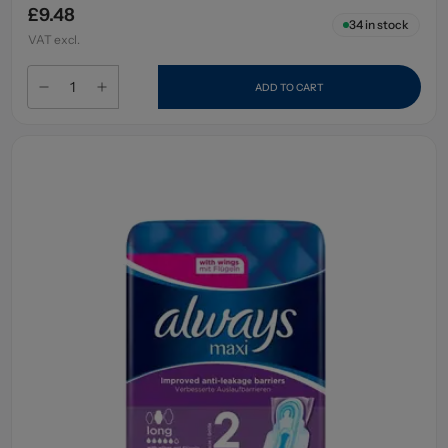
£9.48
34
in stock
VAT excl.
ADD TO CART