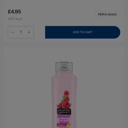
£4.95
54
in stock
VAT excl.
ADD TO CART