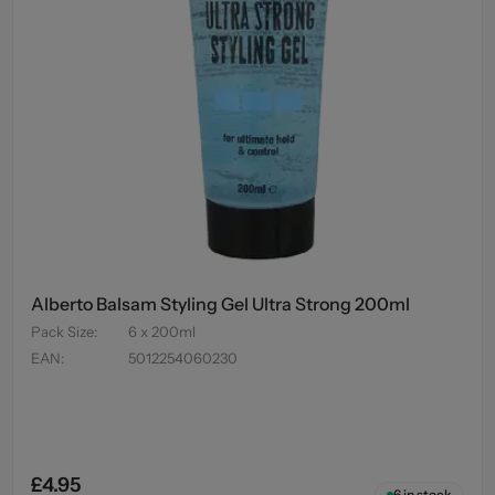
Alberto Balsam Styling Gel Ultra Strong 200ml
Pack Size
:
6 x 200ml
EAN
:
5012254060230
£4.95
6
in stock