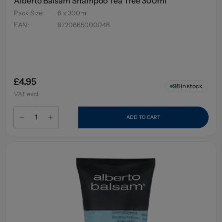
Alberto Balsam Shampoo Tea Tree 300ml
Pack Size
:
6 x 300ml
EAN
:
8720665000048
£4.95
98
in stock
VAT excl.
ADD TO CART