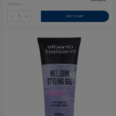
VAT excl.
ADD TO CART