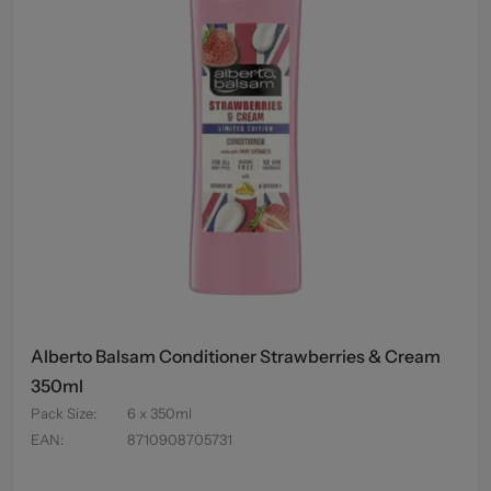
Alberto Balsam Conditioner Strawberries & Cream
350ml
Pack Size
:
6 x 350ml
EAN
:
8710908705731