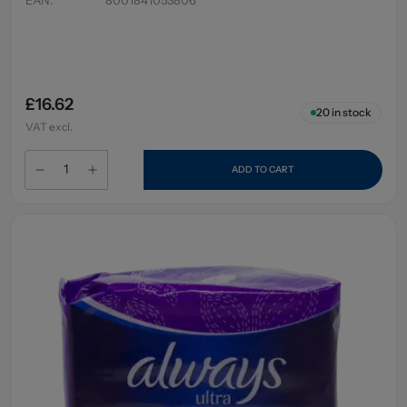
£16.62
20
in stock
VAT excl.
ADD TO CART