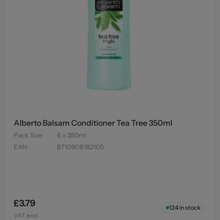
Alberto Balsam Conditioner Tea Tree 350ml
Pack Size
:
6 x 350ml
EAN
:
8710908182105
£3.79
124
in stock
VAT excl.