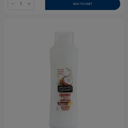
ADD TO CART