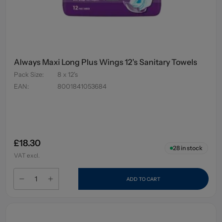
Always Maxi Long Plus Wings 12's Sanitary Towels
Pack Size
:
8 x 12's
EAN
:
8001841053684
£18.30
28
in stock
VAT excl.
ADD TO CART