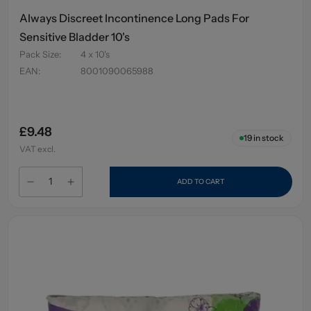
Always Discreet Incontinence Long Pads For
Sensitive Bladder 10's
Pack Size
:
4 x 10's
EAN
:
8001090065988
£9.48
19
in stock
VAT excl.
ADD TO CART