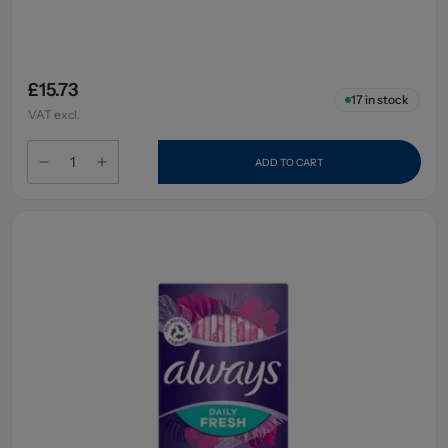
£15.73
17
in stock
VAT excl.
ADD TO CART