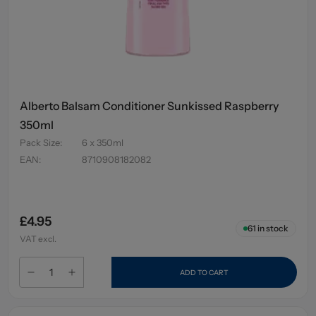
Alberto Balsam Conditioner Sunkissed Raspberry
350ml
Pack Size
:
6 x 350ml
EAN
:
8710908182082
£4.95
61
in stock
VAT excl.
ADD TO CART