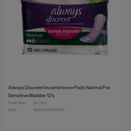
Always Discreet Incontinence Pads Normal For
Sensitive Bladder 12's
Pack Size
:
4 x 12's
EAN
:
8001090065964