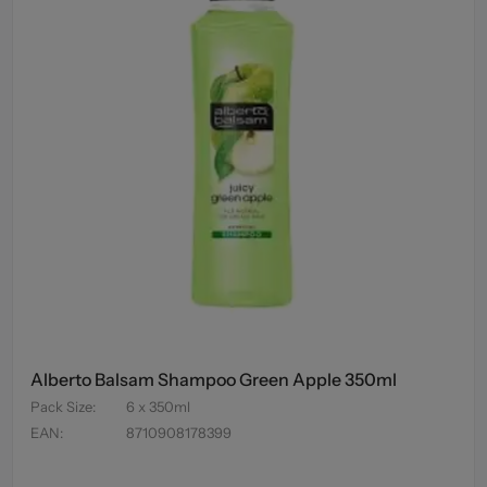
Alberto Balsam Shampoo Green Apple 350ml
Pack Size
:
6 x 350ml
EAN
:
8710908178399