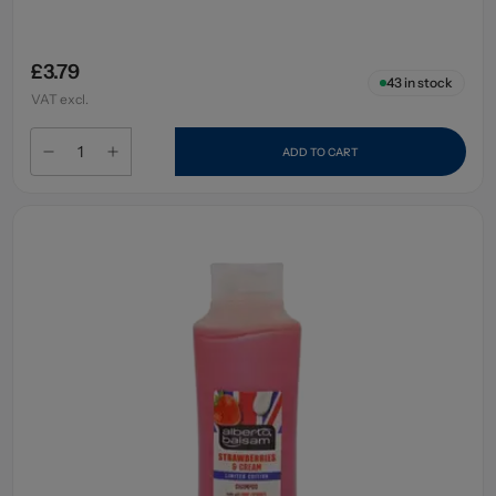
£3.79
43
in stock
VAT excl.
ADD TO CART