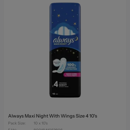
Always Maxi Night With Wings Size 4 10's
Pack Size
:
10 x 10's
EAN
:
8001841053806