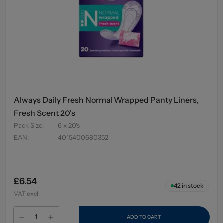
Always Daily Fresh Normal Wrapped Panty Liners,
Fresh Scent 20's
Pack Size
:
6 x 20's
EAN
:
4015400680352
£6.54
42
in stock
VAT excl.
ADD TO CART