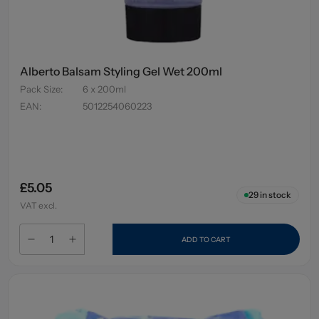
Alberto Balsam Styling Gel Wet 200ml
Pack Size
:
6 x 200ml
EAN
:
5012254060223
£5.05
29
in stock
VAT excl.
ADD TO CART