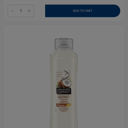
ADD TO CART