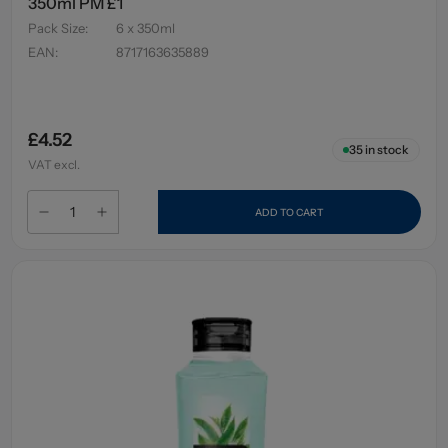
350ml PM £1
Pack Size
:
6 x 350ml
EAN
:
8717163635889
£4.52
35
in stock
VAT excl.
ADD TO CART