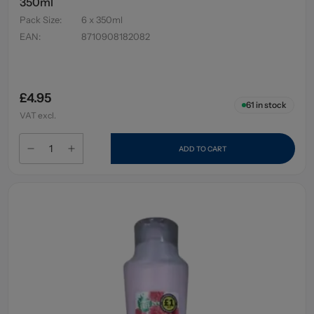
350ml
Pack Size
:
6 x 350ml
EAN
:
8710908182082
£4.95
61
in stock
VAT excl.
ADD TO CART