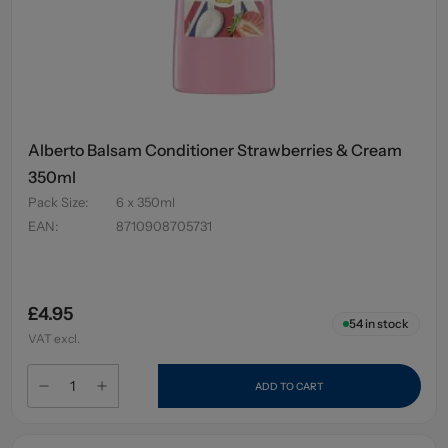
Alberto Balsam Conditioner Strawberries & Cream
350ml
Pack Size
:
6 x 350ml
EAN
:
8710908705731
£4.95
54
in stock
VAT excl.
ADD TO CART