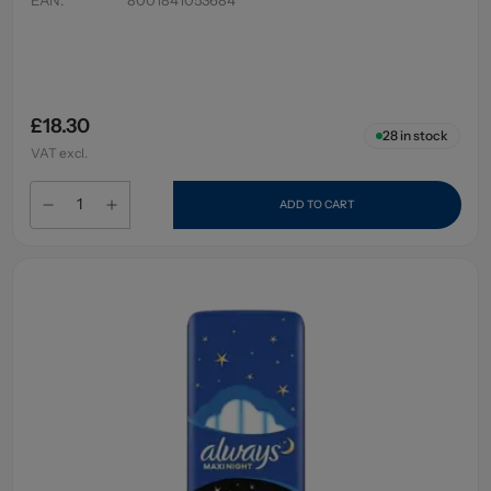
£18.30
28
in stock
VAT excl.
ADD TO CART