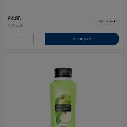
£4.95
7
in stock
VAT excl.
ADD TO CART