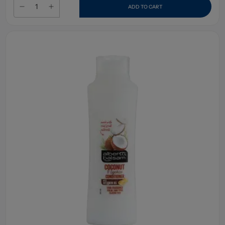
ADD TO CART