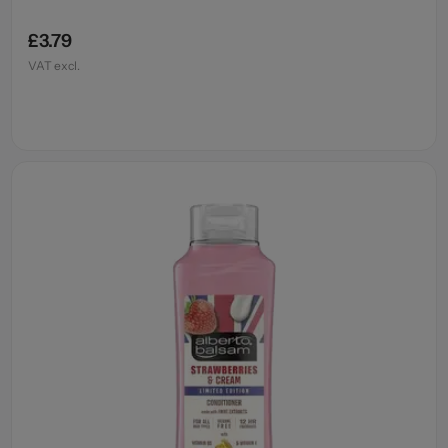
£3.79
VAT excl.