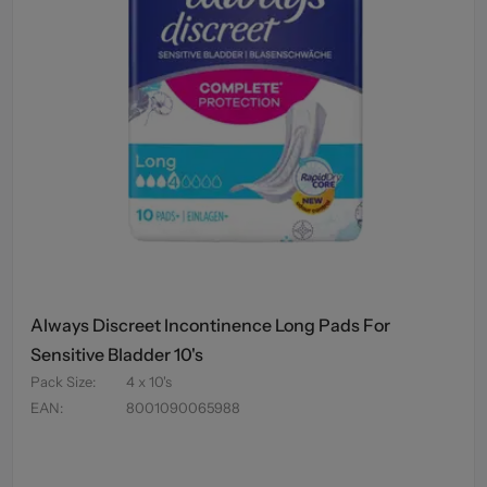
Always Discreet Incontinence Long Pads For
Sensitive Bladder 10's
Pack Size
:
4 x 10's
EAN
:
8001090065988