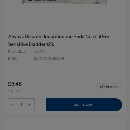
Always Discreet Incontinence Pads Normal For
Sensitive Bladder 12's
Pack Size
:
4 x 12's
EAN
:
8001090065964
£9.48
34
in stock
VAT excl.
ADD TO CART