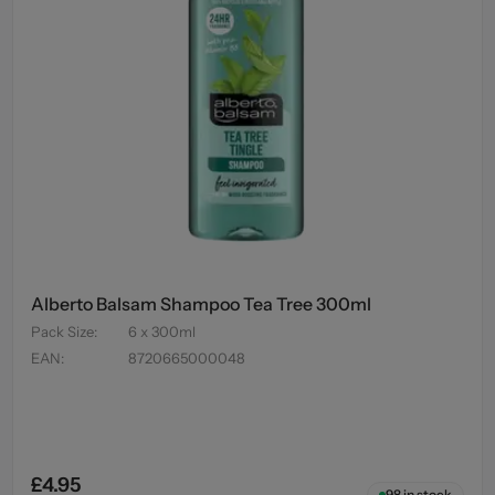
Alberto Balsam Shampoo Tea Tree 300ml
Pack Size
:
6 x 300ml
EAN
:
8720665000048
£4.95
98
in stock