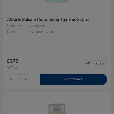
Alberto Balsam Conditioner Tea Tree 350ml
Pack Size
:
6 x 350ml
EAN
:
8710908182105
£3.79
124
in stock
VAT excl.
ADD TO CART