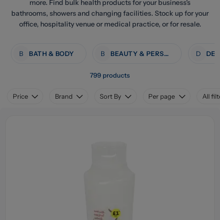
more. Find bulk health products for your business's
bathrooms, showers and changing facilities. Stock up for your
office, hospitality venue or medical practice, or for resale.
B
BATH & BODY
B
BEAUTY & PERSONAL CARE
D
799 products
Price
Brand
Sort By
Per page
All fil