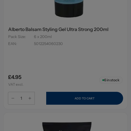
Alberto Balsam Styling Gel Ultra Strong 200ml
Pack Size
:
6 x 200ml
EAN
:
5012254060230
£4.95
6
in stock
VAT excl.
ADD TO CART