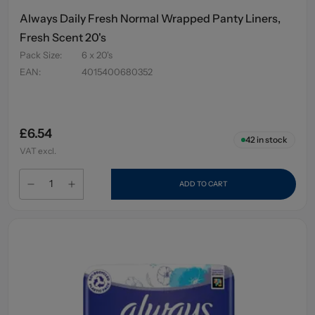
Always Daily Fresh Normal Wrapped Panty Liners,
Fresh Scent 20's
Pack Size
:
6 x 20's
EAN
:
4015400680352
£6.54
42
in stock
VAT excl.
ADD TO CART