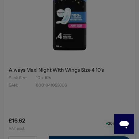
Always Maxi Night With Wings Size 4 10's
Pack Size
:
10 x 10's
EAN
:
8001841053806
£16.62
20
in stock
VAT excl.