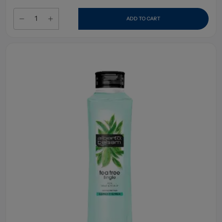
ADD TO CART