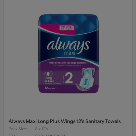
Always Maxi Long Plus Wings 12's Sanitary Towels
Pack Size
:
8 x 12's
EAN
:
8001841053684