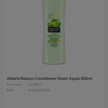
Alberto Balsam Conditioner Green Apple 350ml
Pack Size
:
6 x 350ml
EAN
:
8710908181719