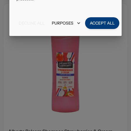
DECLINE ALL
PURPOSES
ACCEPT ALL