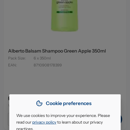
Alberto Balsam Shampoo Green Apple 350ml
Pack Size
:
6 x 350ml
EAN
:
8710908178399
£3.79
43
in stock
Cookie preferences
VAT excl.
We use cookies to improve your experience. Please
ADD TO CART
read our
privacy policy
to learn about our privacy
practices.