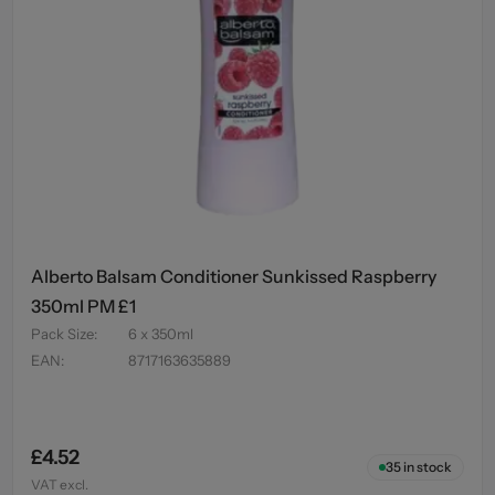
Alberto Balsam Conditioner Sunkissed Raspberry
350ml PM £1
Pack Size
:
6 x 350ml
EAN
:
8717163635889
£4.52
35
in stock
VAT excl.