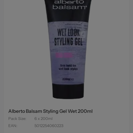
Alberto Balsam Styling Gel Wet 200ml
Pack Size
:
6 x 200ml
EAN
:
5012254060223