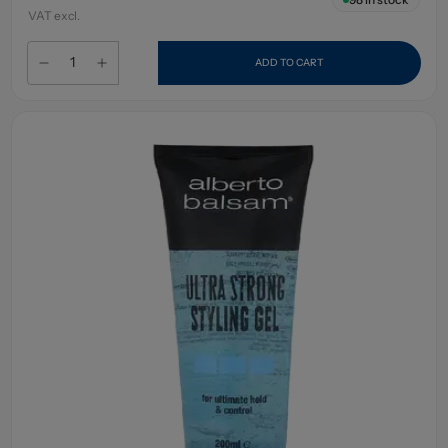
VAT excl.
ADD TO CART