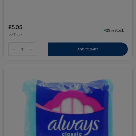
£5.05
29
in stock
VAT excl.
ADD TO CART