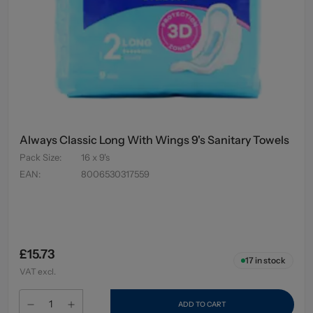
Always Classic Long With Wings 9's Sanitary Towels
Pack Size
:
16 x 9's
EAN
:
8006530317559
£15.73
17
in stock
VAT excl.
ADD TO CART