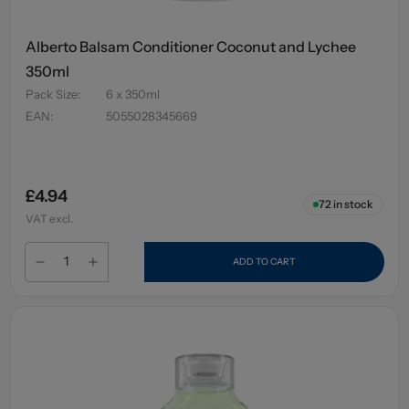
Alberto Balsam Conditioner Coconut and Lychee
350ml
Pack Size
:
6 x 350ml
EAN
:
5055028345669
£4.94
72
in stock
VAT excl.
ADD TO CART