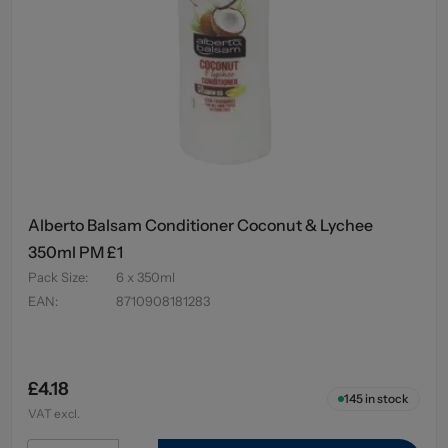
Alberto Balsam Conditioner Coconut & Lychee
350ml PM £1
Pack Size
:
6 x 350ml
EAN
:
8710908181283
£4.18
145
in stock
VAT excl.