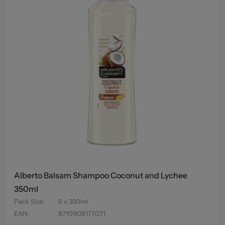
Alberto Balsam Shampoo Coconut and Lychee
350ml
Pack Size
:
6 x 350ml
EAN
:
8710908177071