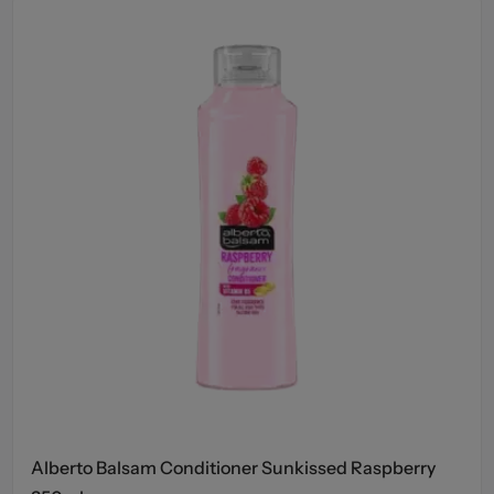
Alberto Balsam Conditioner Sunkissed Raspberry