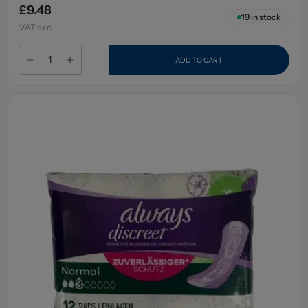
£9.48
19
in stock
VAT excl.
ADD TO CART