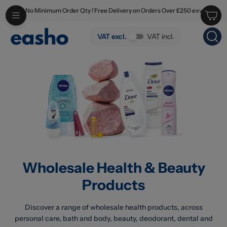
No Minimum Order Qty ! Free Delivery on Orders Over £250 exv
Skip to main content
Wholesale Health & Beauty Products
VAT excl.
VAT incl.
Wholesale Health & Beauty
Products
Discover a range of wholesale health products, across
personal care, bath and body, beauty, deodorant, dental and