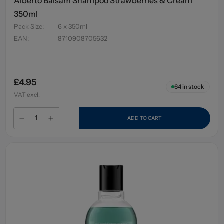
Alberto Balsam Shampoo Strawberries & Cream
350ml
Pack Size
:
6 x 350ml
EAN
:
8710908705632
£4.95
64
in stock
VAT excl.
ADD TO CART