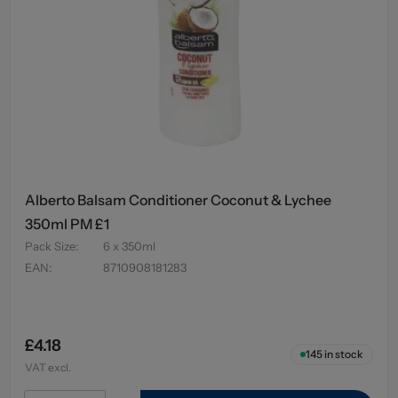
Alberto Balsam Conditioner Coconut & Lychee
350ml PM £1
Pack Size
:
6 x 350ml
EAN
:
8710908181283
£4.18
145
in stock
VAT excl.