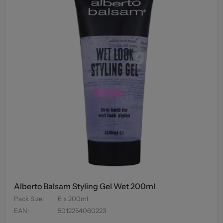
Alberto Balsam Styling Gel Wet 200ml
Pack Size
:
6 x 200ml
EAN
:
5012254060223