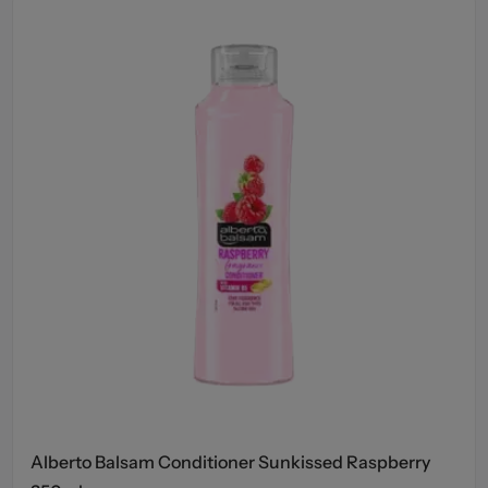
Alberto Balsam Conditioner Sunkissed Raspberry