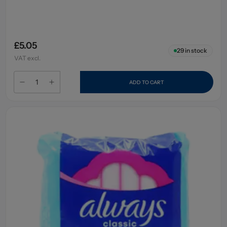
£5.05
29
in stock
VAT excl.
ADD TO CART