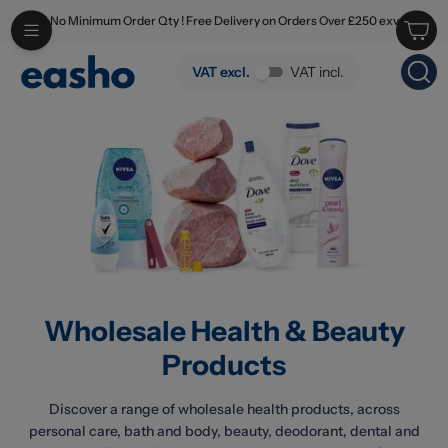
No Minimum Order Qty ! Free Delivery on Orders Over £250 exv
Skip to main content
Wholesale Health & Beauty Products
VAT excl.
VAT incl.
Wholesale Health & Beauty
Products
Discover a range of wholesale health products, across
personal care, bath and body, beauty, deodorant, dental and