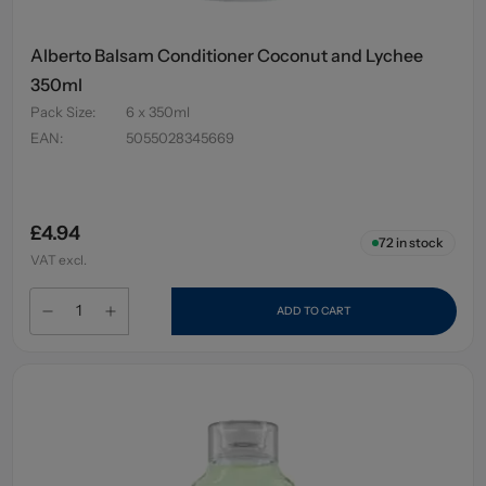
Alberto Balsam Conditioner Coconut and Lychee
350ml
Pack Size
:
6 x 350ml
EAN
:
5055028345669
£4.94
72
in stock
VAT excl.
ADD TO CART