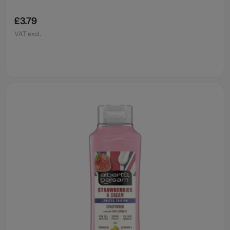
£3.79
VAT excl.