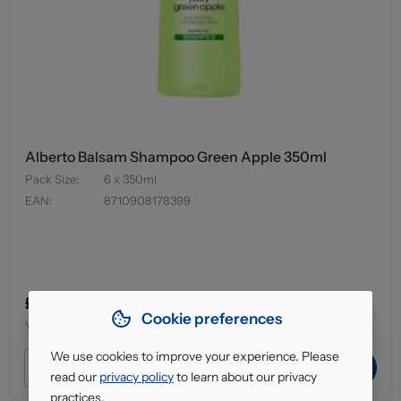
Alberto Balsam Shampoo Green Apple 350ml
Pack Size
:
6 x 350ml
EAN
:
8710908178399
£3.79
43
in stock
Cookie preferences
VAT excl.
We use cookies to improve your experience. Please
ADD TO CART
read our
privacy policy
to learn about our privacy
practices.