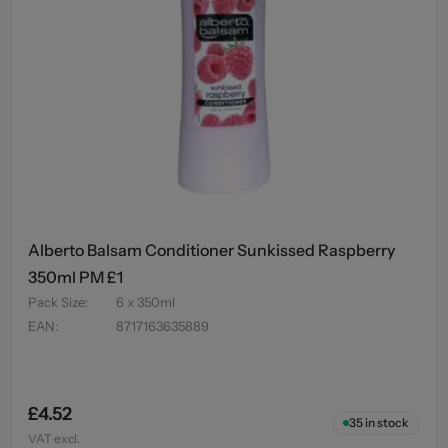
Alberto Balsam Conditioner Sunkissed Raspberry
350ml PM £1
Pack Size
:
6 x 350ml
EAN
:
8717163635889
£4.52
35
in stock
VAT excl.