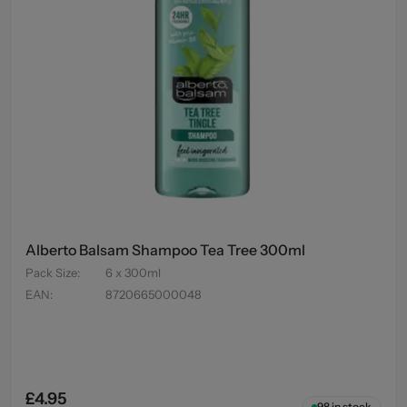
Alberto Balsam Shampoo Tea Tree 300ml
Pack Size
:
6 x 300ml
EAN
:
8720665000048
£4.95
98
in stock