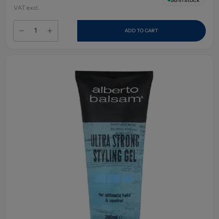
VAT excl.
ADD TO CART