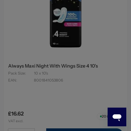
Always Maxi Night With Wings Size 4 10's
Pack Size
:
10 x 10's
EAN
:
8001841053806
£16.62
20
in stock
VAT excl.