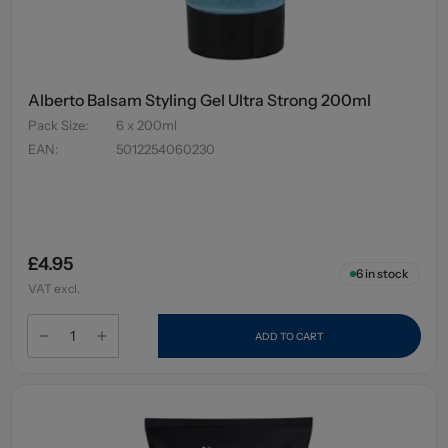
Alberto Balsam Styling Gel Ultra Strong 200ml
Pack Size
:
6 x 200ml
EAN
:
5012254060230
£4.95
6
in stock
VAT excl.
ADD TO CART