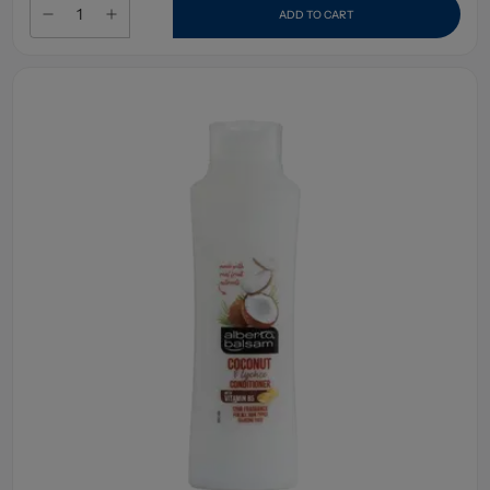
ADD TO CART