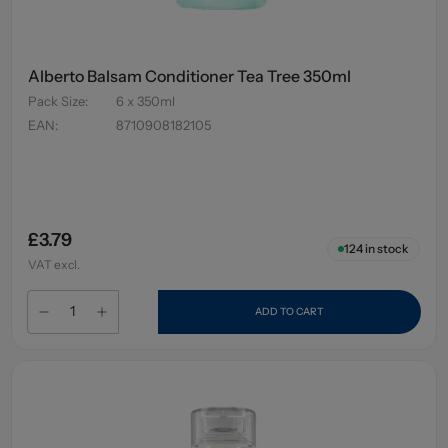
Alberto Balsam Conditioner Tea Tree 350ml
Pack Size
:
6 x 350ml
EAN
:
8710908182105
£3.79
124
in stock
VAT excl.
ADD TO CART