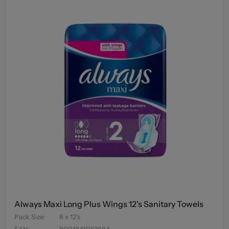
Always Maxi Long Plus Wings 12's Sanitary Towels
Pack Size
:
8 x 12's
EAN
:
8001841053684