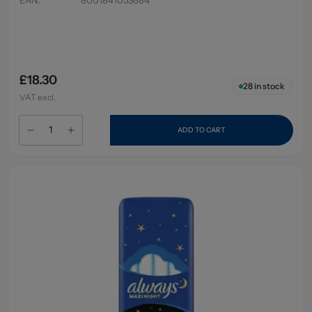
£18.30
28
in stock
VAT excl.
ADD TO CART