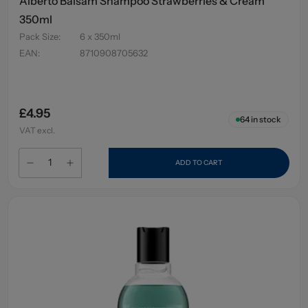
Alberto Balsam Shampoo Strawberries & Cream
350ml
Pack Size
:
6 x 350ml
EAN
:
8710908705632
£4.95
64
in stock
VAT excl.
ADD TO CART