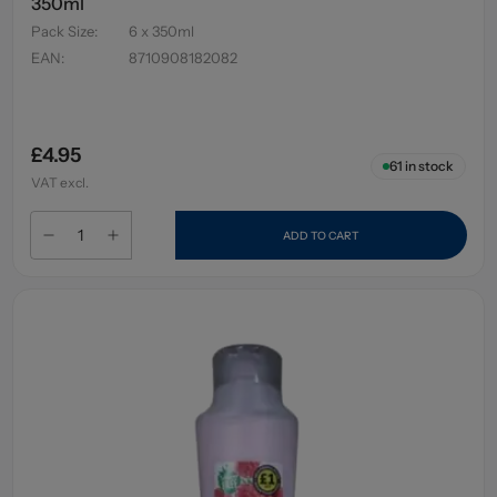
350ml
Pack Size
:
6 x 350ml
EAN
:
8710908182082
£4.95
61
in stock
VAT excl.
ADD TO CART