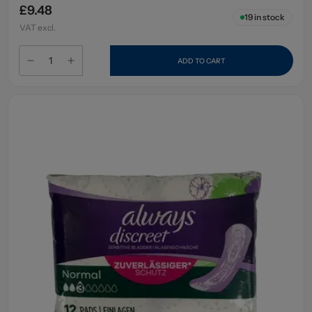
£9.48
19
in stock
VAT excl.
ADD TO CART