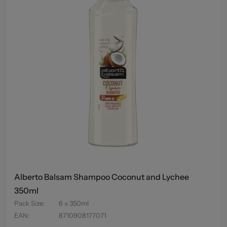
Alberto Balsam Shampoo Coconut and Lychee
350ml
Pack Size
:
6 x 350ml
EAN
:
8710908177071