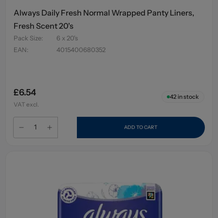
Always Daily Fresh Normal Wrapped Panty Liners,
Fresh Scent 20's
Pack Size
:
6 x 20's
EAN
:
4015400680352
£6.54
42
in stock
VAT excl.
ADD TO CART