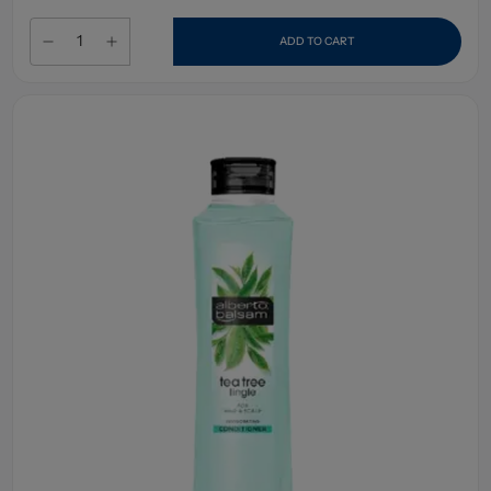
ADD TO CART