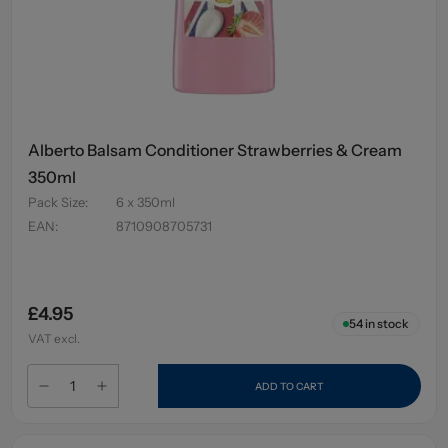
Alberto Balsam Conditioner Strawberries & Cream
350ml
Pack Size
:
6 x 350ml
EAN
:
8710908705731
£4.95
54
in stock
VAT excl.
ADD TO CART