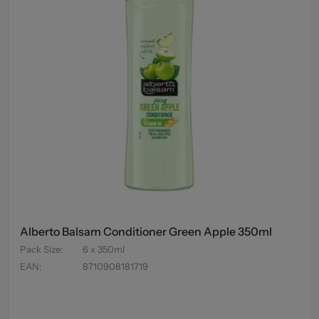
Alberto Balsam Conditioner Green Apple 350ml
Pack Size
:
6 x 350ml
EAN
:
8710908181719