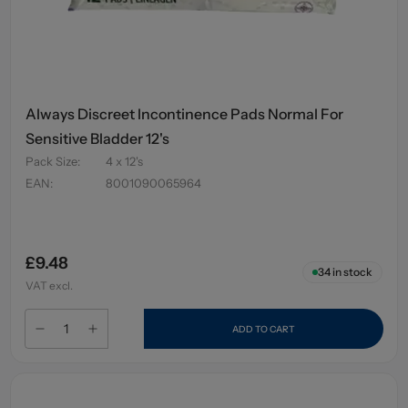
Always Discreet Incontinence Pads Normal For
Sensitive Bladder 12's
Pack Size
:
4 x 12's
EAN
:
8001090065964
£9.48
34
in stock
VAT excl.
ADD TO CART