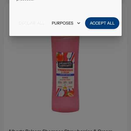
DECLINE ALL
PURPOSES
ACCEPT ALL