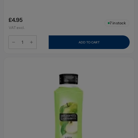
£4.95
7
in stock
VAT excl.
ADD TO CART