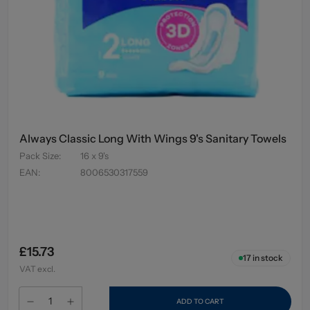
Always Classic Long With Wings 9's Sanitary Towels
Pack Size
:
16 x 9's
EAN
:
8006530317559
£15.73
17
in stock
VAT excl.
ADD TO CART