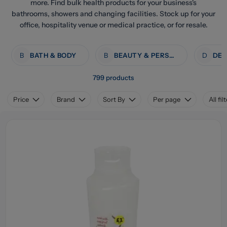
more. Find bulk health products for your business's
bathrooms, showers and changing facilities. Stock up for your
office, hospitality venue or medical practice, or for resale.
B
BATH & BODY
B
BEAUTY & PERSONAL CARE
D
799 products
Price
Brand
Sort By
Per page
All fil