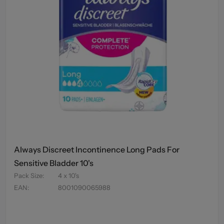
Always Discreet Incontinence Long Pads For
Sensitive Bladder 10's
Pack Size
:
4 x 10's
EAN
:
8001090065988