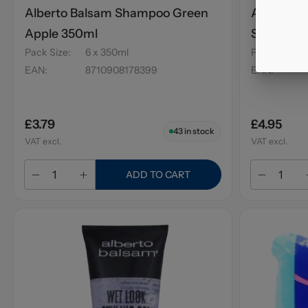
Alberto Balsam Shampoo Green
Alberto 
Apple 350ml
Strawber
Pack Size
:
6 x 350ml
Pack Size
:
EAN
:
8710908178399
EAN
:
£3.79
£4.95
43
in stock
VAT excl.
VAT excl.
ADD TO CART