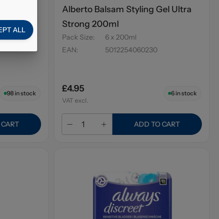
o Tea
Alberto Balsam Styling Gel Ultra
Strong 200ml
EPT ALL
Pack Size
:
6 x 200ml
EAN
:
5012254060230
£4.95
98
in stock
6
in stock
VAT excl.
 CART
ADD TO CART