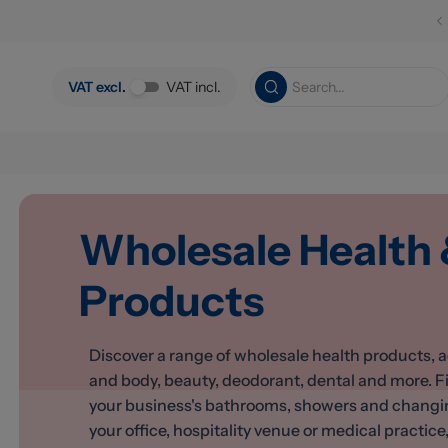
Skip to main content
VAT excl.
VAT incl.
Wholesale Health
Products
Discover a range of wholesale health products, a
and body, beauty, deodorant, dental and more. F
your business's bathrooms, showers and changing 
your office, hospitality venue or medical practice, 