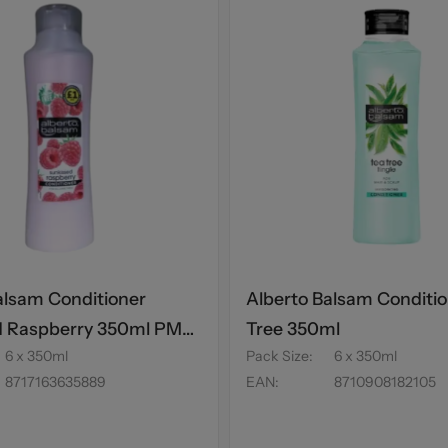
alsam Conditioner
Alberto Balsam Conditio
d Raspberry 350ml PM
Tree 350ml
6 x 350ml
Pack Size
:
6 x 350ml
8717163635889
EAN
:
8710908182105