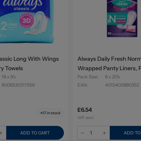
assic Long With Wings
Always Daily Fresh Nor
ry Towels
Wrapped Panty Liners, 
16 x 9's
Pack Size
:
6 x 20's
Scent 20's
8006530317559
EAN
:
4015400680352
£6.54
17
in stock
VAT excl.
ADD TO CART
ADD TO