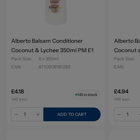
Alberto Balsam Conditioner
Alberto B
Coconut & Lychee 350ml PM £1
Coconut 
Pack Size
:
6 x 350ml
Pack Size
:
EAN
:
8710908181283
EAN
:
£4.18
£4.94
145
in stock
VAT excl.
VAT excl.
ADD TO CART