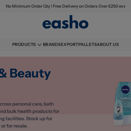
No Minimum Order Qty ! Free Delivery on Orders Over £250 exv
BRANDS
EXPORT
PALLETS
ABOUT US
PRODUCTS
 & Beauty
cross personal care, bath
ind bulk health products for
facilities. Stock up for
or for resale.