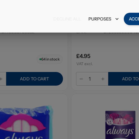
Balsam Shampoo
Alberto Balsam Shampo
ries & Cream 350ml
Tree 300ml
DECLINE ALL
PURPOSES
ACC
6 x 350ml
Pack Size
:
6 x 300ml
8710908705632
EAN
:
8720665000048
£4.95
64
in stock
VAT excl.
ADD TO CART
ADD TO