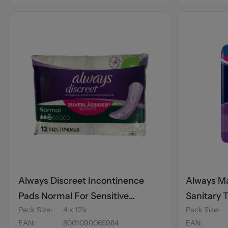
Always Discreet Incontinence
Always Ma
Pads Normal For Sensitive
Sanitary 
Pack Size
:
4 x 12's
Pack Size
:
Bladder 12's
EAN
:
8001090065964
EAN
: