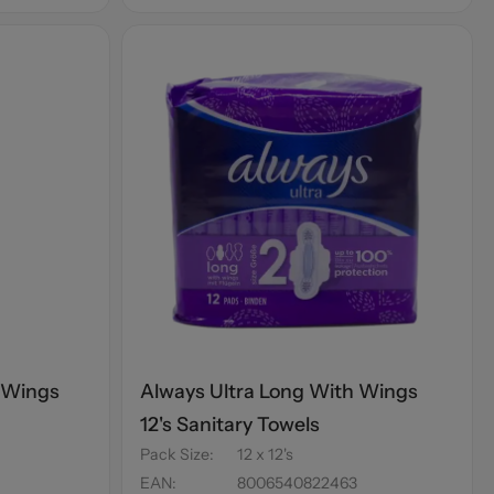
 Wings
Always Ultra Long With Wings
12's Sanitary Towels
Pack Size
:
12 x 12's
EAN
:
8006540822463