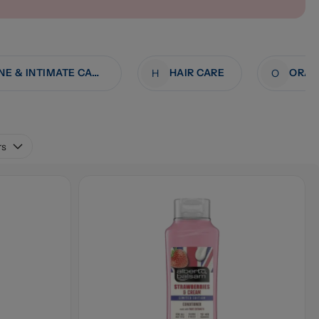
FEMININE & INTIMATE CARE
HAIR CARE
ORAL
H
O
rs