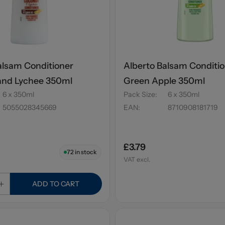
alsam Conditioner
Alberto Balsam Conditi
and Lychee 350ml
Green Apple 350ml
6 x 350ml
Pack Size
:
6 x 350ml
5055028345669
EAN
:
8710908181719
£3.79
72
in stock
VAT excl.
ADD TO CART