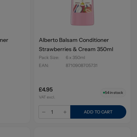
oner
Alberto Balsam Conditioner
Strawberries & Cream 350ml
Pack Size
:
6 x 350ml
EAN
:
8710908705731
£4.95
54
in stock
VAT excl.
ADD TO CART