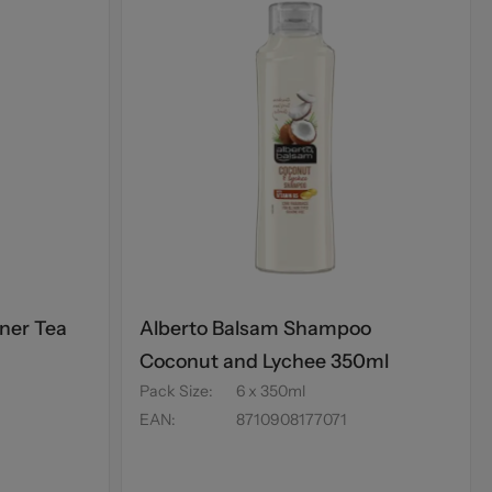
ner Tea
Alberto Balsam Shampoo
Coconut and Lychee 350ml
Pack Size
:
6 x 350ml
EAN
:
8710908177071