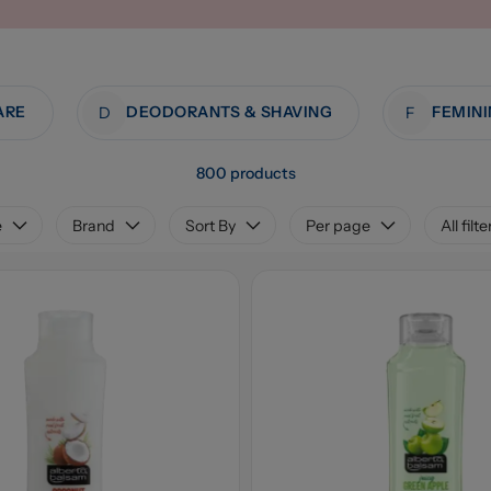
ARE
DEODORANTS & SHAVING
D
F
800 products
e
Brand
Sort By
Per page
All filte