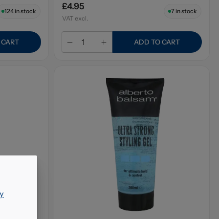
£4.95
124
in stock
7
in stock
VAT excl.
 CART
ADD TO CART
y