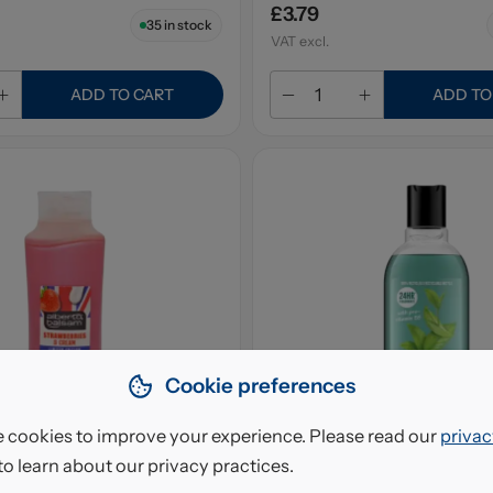
£3.79
35
in stock
VAT excl.
ADD TO CART
ADD TO
Cookie preferences
 cookies to improve your experience. Please read our
privac
to learn about our privacy practices.