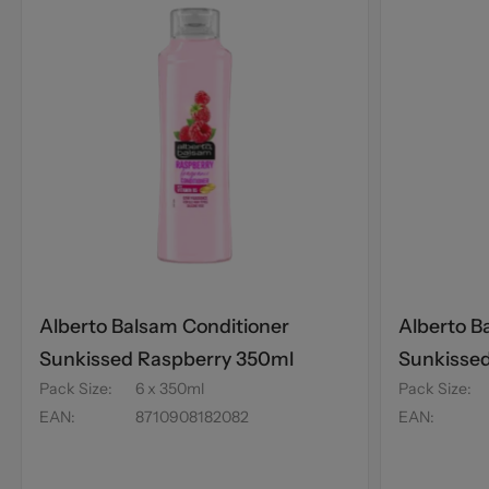
Alberto Balsam Conditioner
Alberto B
Sunkissed Raspberry 350ml
Sunkisse
Pack Size
:
6 x 350ml
Pack Size
:
£1
EAN
:
8710908182082
EAN
: