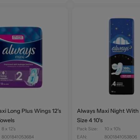
xi Long Plus Wings 12's
Always Maxi Night With
Towels
Size 4 10's
8 x 12's
Pack Size
:
10 x 10's
8001841053684
EAN
:
8001841053806