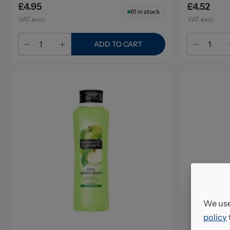
£4.95
£4.52
61
in stock
VAT excl.
VAT excl.
ADD TO CART
We use
policy