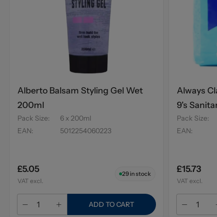
Alberto Balsam Styling Gel Wet
Always Cl
200ml
9's Sanita
Pack Size
:
6 x 200ml
Pack Size
:
EAN
:
5012254060223
EAN
:
£5.05
£15.73
29
in stock
VAT excl.
VAT excl.
ADD TO CART