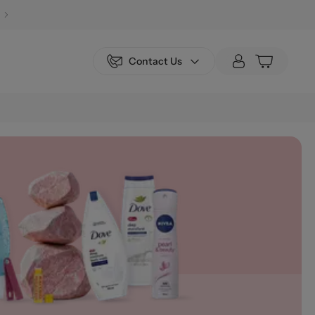
Contact Us