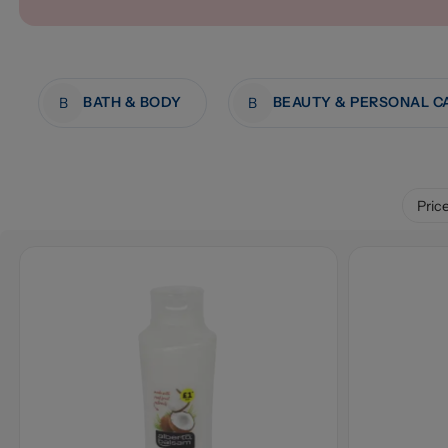
BATH & BODY
BEAUTY & PERSONAL C
B
B
Pric