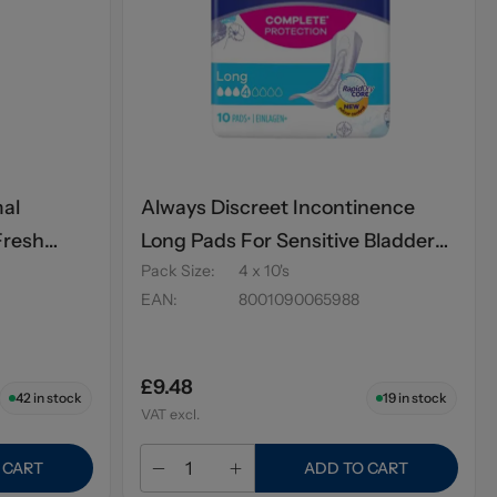
mal
Always Discreet Incontinence
Fresh
Long Pads For Sensitive Bladder
Pack Size
:
4 x 10's
10's
EAN
:
8001090065988
£9.48
42
in stock
19
in stock
VAT excl.
 CART
ADD TO CART