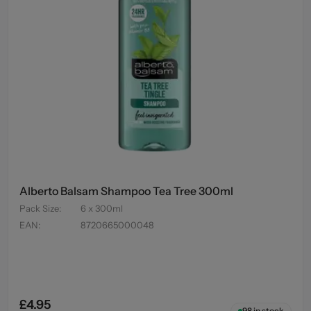
Alberto Balsam Shampoo Tea Tree 300ml
Pack Size
:
6 x 300ml
EAN
:
8720665000048
£4.95
98
in stock