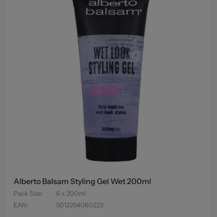
Alberto Balsam Styling Gel Wet 200ml
Pack Size
:
6 x 200ml
EAN
:
5012254060223