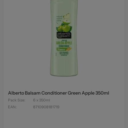
Alberto Balsam Conditioner Green Apple 350ml
Pack Size
:
6 x 350ml
EAN
:
8710908181719