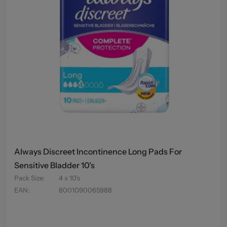
Always Discreet Incontinence Long Pads For
Sensitive Bladder 10's
Pack Size
:
4 x 10's
EAN
:
8001090065988