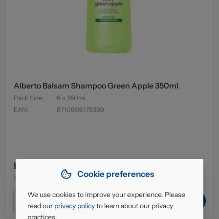
Alberto Balsam Shampoo Green Apple 350ml
Pack Size
:
6 x 350ml
EAN
:
8710908178399
£3.79
43
in stock
Cookie preferences
VAT excl.
We use cookies to improve your experience. Please
ADD TO CART
read our
privacy policy
to learn about our privacy
practices.