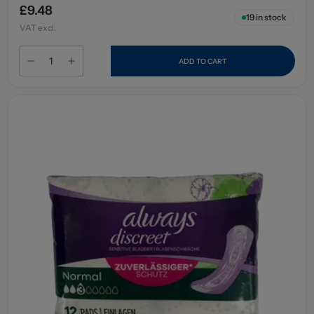
£9.48
19
in stock
VAT excl.
ADD TO CART