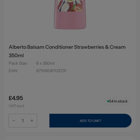
Alberto Balsam Conditioner Strawberries & Cream
350ml
Pack Size
:
6 x 350ml
EAN
:
8710908705731
£4.95
54
in stock
VAT excl.
ADD TO CART