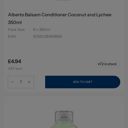
Alberto Balsam Conditioner Coconut and Lychee
350ml
Pack Size
:
6 x 350ml
EAN
:
5055028345669
£4.94
72
in stock
VAT excl.
ADD TO CART