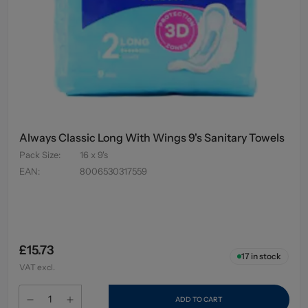
Always Classic Long With Wings 9's Sanitary Towels
Pack Size
:
16 x 9's
EAN
:
8006530317559
£15.73
17
in stock
VAT excl.
ADD TO CART