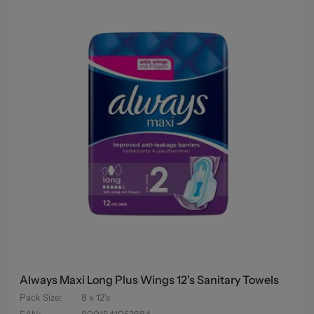
Always Maxi Long Plus Wings 12's Sanitary Towels
Pack Size
:
8 x 12's
EAN
:
8001841053684