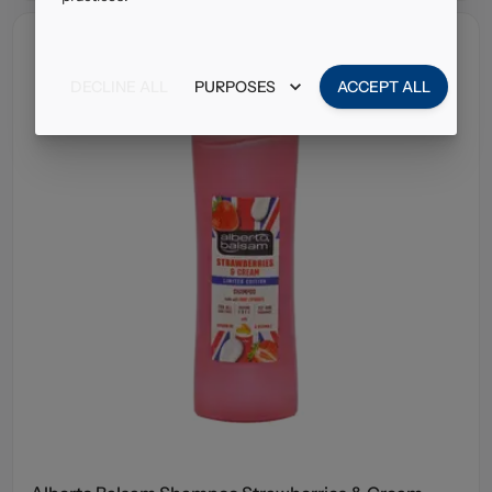
DECLINE ALL
PURPOSES
ACCEPT ALL