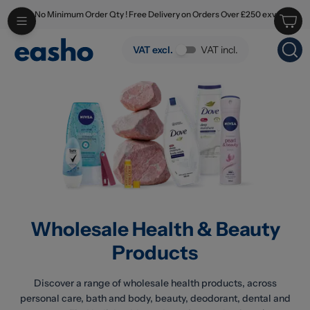
No Minimum Order Qty ! Free Delivery on Orders Over £250 exv
Skip to main content
Wholesale Health & Beauty Products
VAT excl.
VAT incl.
Wholesale Health & Beauty
Products
Discover a range of wholesale health products, across
personal care, bath and body, beauty, deodorant, dental and