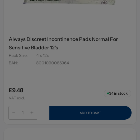
Always Discreet Incontinence Pads Normal For
Sensitive Bladder 12's
Pack Size
:
4 x 12's
EAN
:
8001090065964
£9.48
34
in stock
VAT excl.
ADD TO CART