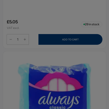
£5.05
29
in stock
VAT excl.
ADD TO CART