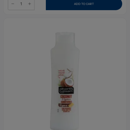
ADD TO CART