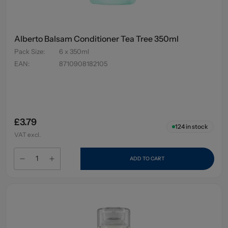
Alberto Balsam Conditioner Tea Tree 350ml
Pack Size
:
6 x 350ml
EAN
:
8710908182105
£3.79
124
in stock
VAT excl.
ADD TO CART