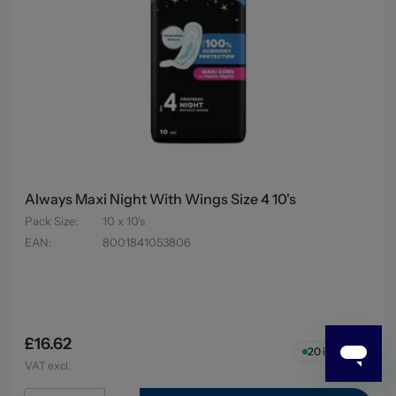
Always Maxi Night With Wings Size 4 10's
Pack Size
:
10 x 10's
EAN
:
8001841053806
£16.62
20
in stock
VAT excl.