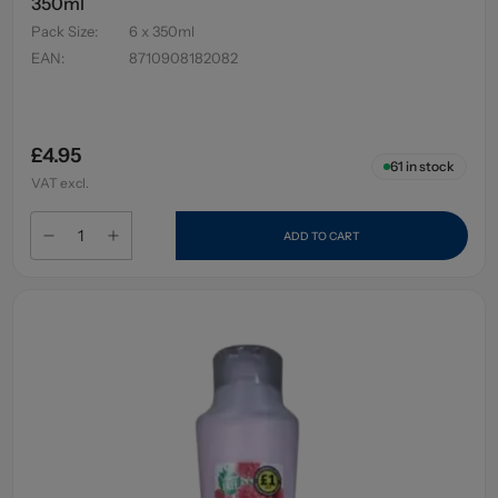
350ml
Pack Size
:
6 x 350ml
EAN
:
8710908182082
£4.95
61
in stock
VAT excl.
ADD TO CART