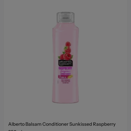
Alberto Balsam Conditioner Sunkissed Raspberry