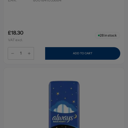
£18.30
28
in stock
VAT excl.
ADD TO CART