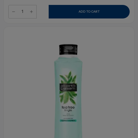
ADD TO CART