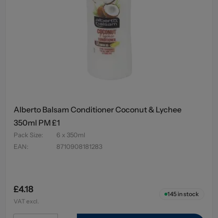
Alberto Balsam Conditioner Coconut & Lychee
350ml PM £1
Pack Size
:
6 x 350ml
EAN
:
8710908181283
£4.18
145
in stock
VAT excl.