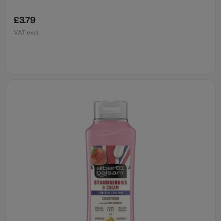
£3.79
VAT excl.