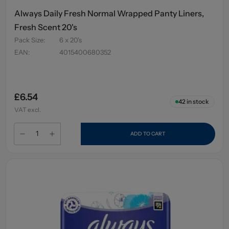
Always Daily Fresh Normal Wrapped Panty Liners,
Fresh Scent 20's
Pack Size
:
6 x 20's
EAN
:
4015400680352
£6.54
42
in stock
VAT excl.
ADD TO CART