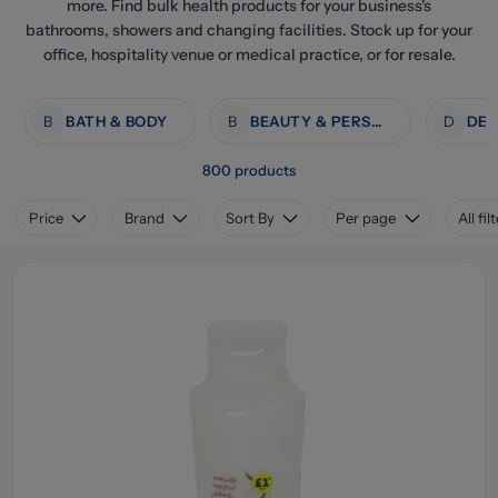
more. Find bulk health products for your business's
bathrooms, showers and changing facilities. Stock up for your
office, hospitality venue or medical practice, or for resale.
B
BATH & BODY
B
BEAUTY & PERSONAL CARE
D
800 products
Price
Brand
Sort By
Per page
All fil