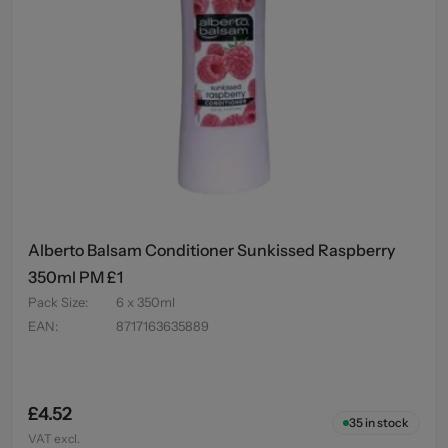
Alberto Balsam Conditioner Sunkissed Raspberry
350ml PM £1
Pack Size
:
6 x 350ml
EAN
:
8717163635889
£4.52
35
in stock
VAT excl.