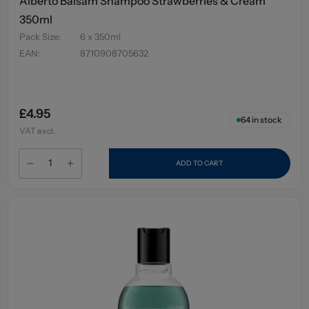
Alberto Balsam Shampoo Strawberries & Cream
350ml
Pack Size
:
6 x 350ml
EAN
:
8710908705632
£4.95
64
in stock
VAT excl.
ADD TO CART