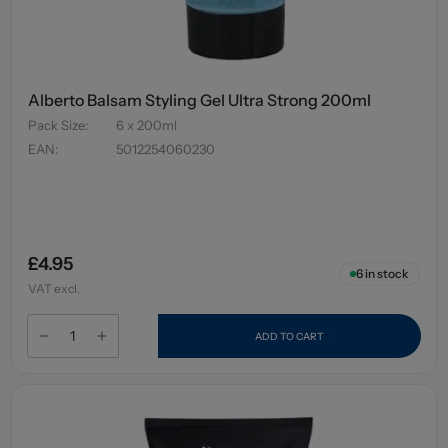
Alberto Balsam Styling Gel Ultra Strong 200ml
Pack Size
:
6 x 200ml
EAN
:
5012254060230
£4.95
6
in stock
VAT excl.
ADD TO CART