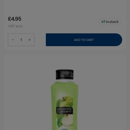
£4.95
7
in stock
VAT excl.
ADD TO CART