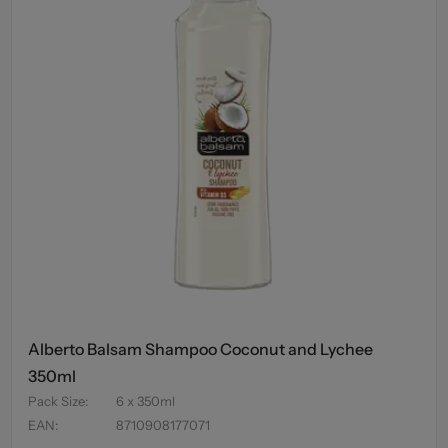
Alberto Balsam Shampoo Coconut and Lychee
350ml
Pack Size
:
6 x 350ml
EAN
:
8710908177071