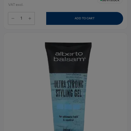
VAT excl.
ADD TO CART