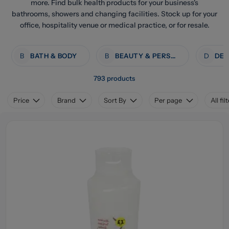
more. Find bulk health products for your business's
bathrooms, showers and changing facilities. Stock up for your
office, hospitality venue or medical practice, or for resale.
B
BATH & BODY
B
BEAUTY & PERSONAL CARE
D
793 products
Price
Brand
Sort By
Per page
All fil