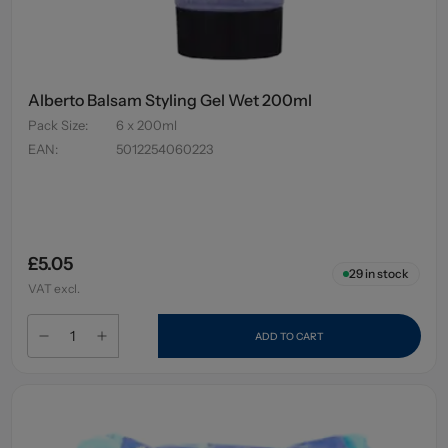
Alberto Balsam Styling Gel Wet 200ml
Pack Size
:
6 x 200ml
EAN
:
5012254060223
£5.05
29
in stock
VAT excl.
ADD TO CART