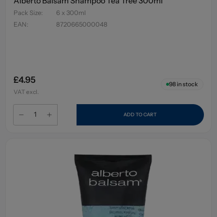
Alberto Balsam Shampoo Tea Tree 300ml
Pack Size
:
6 x 300ml
EAN
:
8720665000048
£4.95
98
in stock
VAT excl.
ADD TO CART