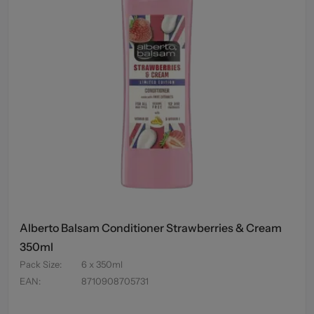
Alberto Balsam Conditioner Strawberries & Cream
350ml
Pack Size
:
6 x 350ml
EAN
:
8710908705731