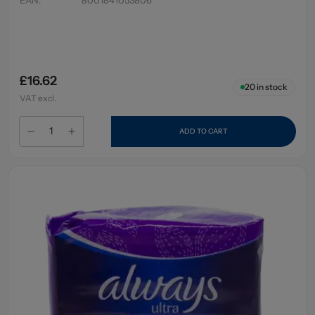
£16.62
20
in stock
VAT excl.
ADD TO CART