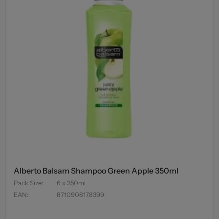
Alberto Balsam Shampoo Green Apple 350ml
Pack Size
:
6 x 350ml
EAN
:
8710908178399