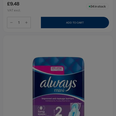
£9.48
34
in stock
VAT excl.
ADD TO CART