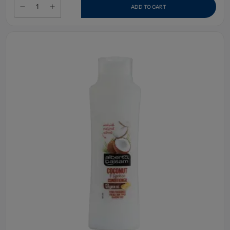
ADD TO CART