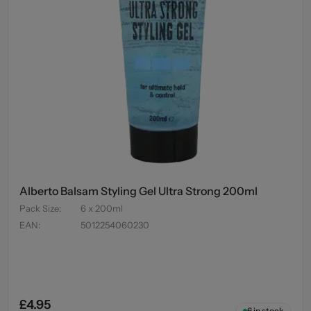
Alberto Balsam Styling Gel Ultra Strong 200ml
Pack Size
:
6 x 200ml
EAN
:
5012254060230
£4.95
6
in stock