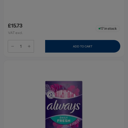
£15.73
17
in stock
VAT excl.
ADD TO CART