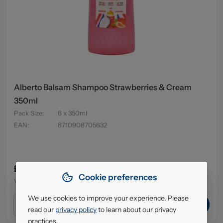
Alberto Balsam Shampoo Strawberries & Cream
350ml
Pack Size
:
6 x 350ml
EAN
:
8710908705632
£4.95
64
in stock
Cookie preferences
VAT excl.
We use cookies to improve your experience. Please
ADD TO CART
read our
privacy policy
to learn about our privacy
practices.