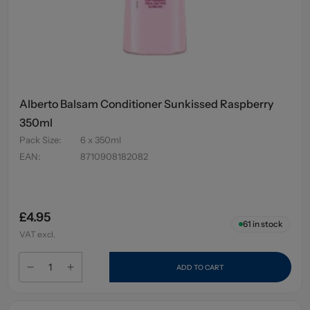
Alberto Balsam Conditioner Sunkissed Raspberry
350ml
Pack Size
:
6 x 350ml
EAN
:
8710908182082
£4.95
61
in stock
VAT excl.
ADD TO CART