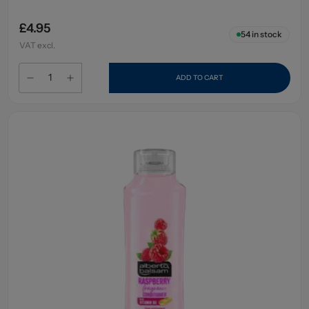
£4.95
54
in stock
VAT excl.
ADD TO CART