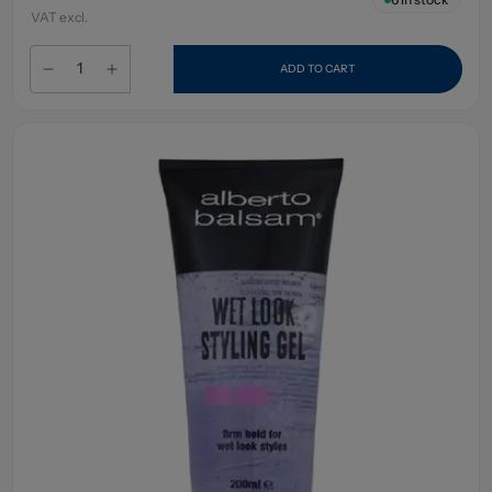
VAT excl.
ADD TO CART