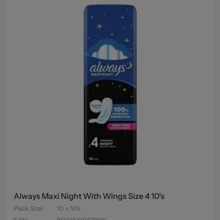
Always Maxi Night With Wings Size 4 10's
Pack Size
:
10 x 10's
EAN
:
8001841053806