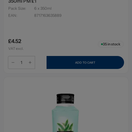
350ml PM £1
Pack Size
:
6 x 350ml
EAN
:
8717163635889
£4.52
35
in stock
VAT excl.
ADD TO CART