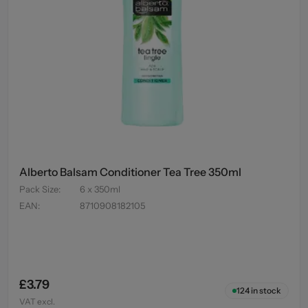
Alberto Balsam Conditioner Tea Tree 350ml
Pack Size
:
6 x 350ml
EAN
:
8710908182105
£3.79
124
in stock
VAT excl.