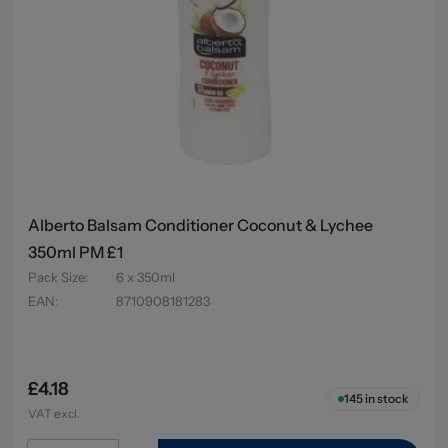
Alberto Balsam Conditioner Coconut & Lychee
350ml PM £1
Pack Size
:
6 x 350ml
EAN
:
8710908181283
£4.18
145
in stock
VAT excl.