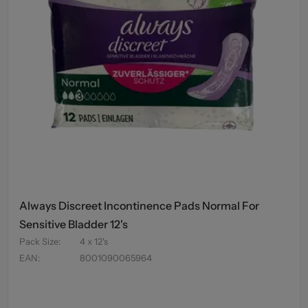
Always Discreet Incontinence Pads Normal For
Sensitive Bladder 12's
Pack Size
:
4 x 12's
EAN
:
8001090065964