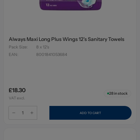
Always Maxi Long Plus Wings 12's Sanitary Towels
Pack Size
:
8 x 12's
EAN
:
8001841053684
£18.30
28
in stock
VAT excl.
ADD TO CART