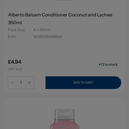
Alberto Balsam Conditioner Coconut and Lychee
350ml
Pack Size
:
6 x 350ml
EAN
:
5055028345669
£4.94
72
in stock
VAT excl.
ADD TO CART