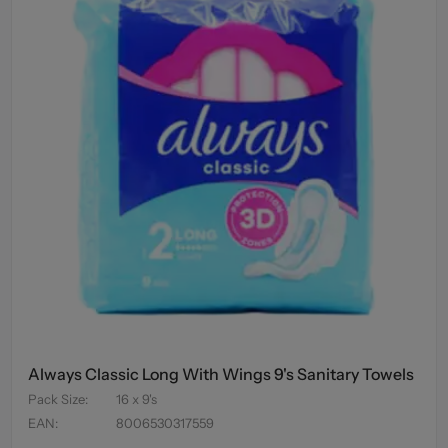
Always Classic Long With Wings 9's Sanitary Towels
Pack Size
:
16 x 9's
EAN
:
8006530317559