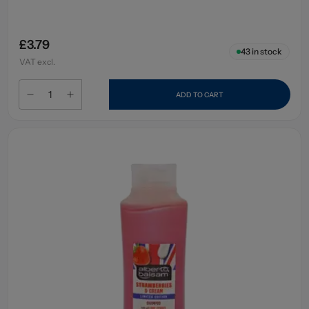
£3.79
43
in stock
VAT excl.
ADD TO CART