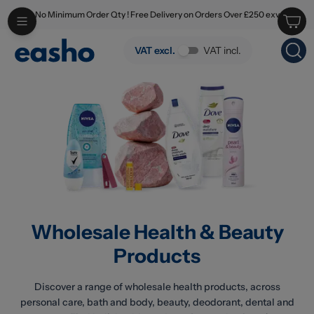
No Minimum Order Qty ! Free Delivery on Orders Over £250 exv
Skip to main content
Wholesale Health & Beauty Products
VAT excl.
VAT incl.
Wholesale Health & Beauty
Products
Discover a range of wholesale health products, across
personal care, bath and body, beauty, deodorant, dental and