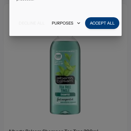
DECLINE ALL
PURPOSES
ACCEPT ALL