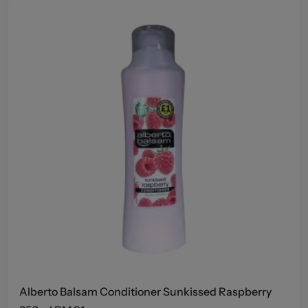
Alberto Balsam Conditioner Sunkissed Raspberry