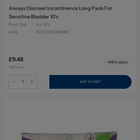
Always Discreet Incontinence Long Pads For
Sensitive Bladder 10's
Pack Size
:
4 x 10's
EAN
:
8001090065988
£9.48
19
in stock
VAT excl.
ADD TO CART