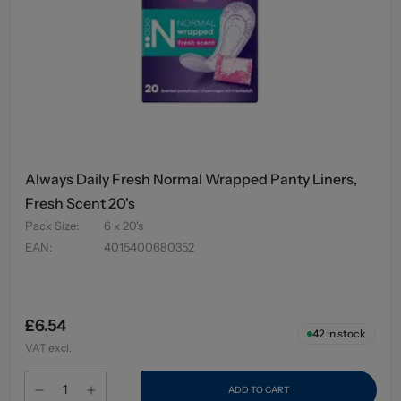
Always Daily Fresh Normal Wrapped Panty Liners,
Fresh Scent 20's
Pack Size
:
6 x 20's
EAN
:
4015400680352
£6.54
42
in stock
VAT excl.
ADD TO CART