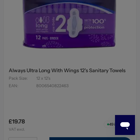
Always Ultra Long With Wings 12's Sanitary Towels
Pack Size
:
12 x 12's
EAN
:
8006540822463
£19.78
49
in stock
VAT excl.