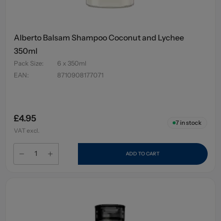
Alberto Balsam Shampoo Coconut and Lychee
350ml
Pack Size
:
6 x 350ml
EAN
:
8710908177071
£4.95
7
in stock
VAT excl.
ADD TO CART