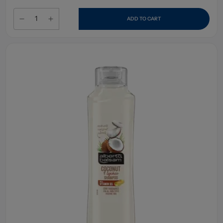
ADD TO CART