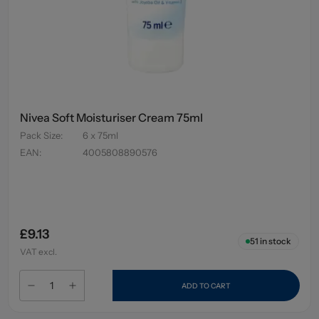
Nivea Soft Moisturiser Cream 75ml
Pack Size
:
6 x 75ml
EAN
:
4005808890576
£9.13
51
in stock
VAT excl.
ADD TO CART