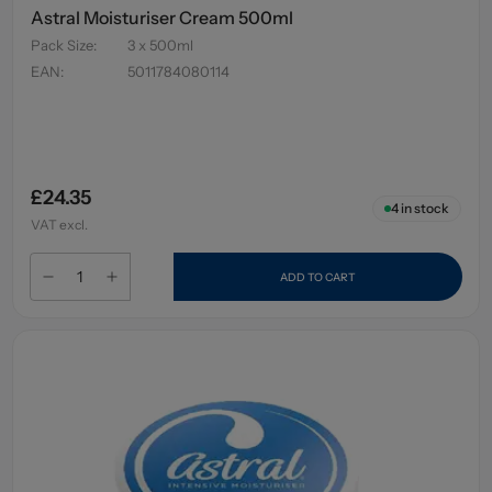
Astral Moisturiser Cream 500ml
Pack Size
:
3 x 500ml
EAN
:
5011784080114
£24.35
4
in stock
VAT excl.
ADD TO CART