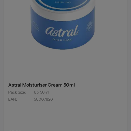
Astral Moisturiser Cream 50ml
Pack Size
:
6 x 50ml
EAN
:
50007820