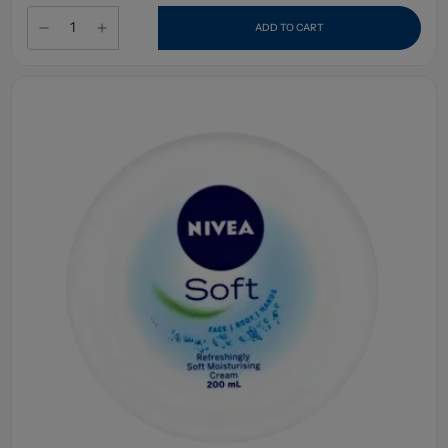
ADD TO CART