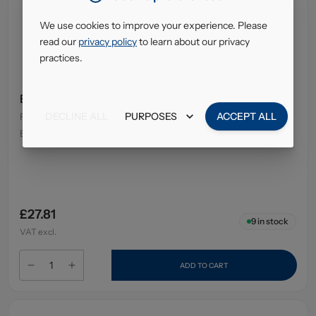
We use cookies to improve your experience. Please
read our
privacy policy
to learn about our privacy
practices.
E45 Cream Tube 50Gm
DECLINE ALL
PURPOSES
ACCEPT ALL
Pack Size
:
12 x 50g
EAN
:
7350087736679
£27.81
9
in stock
VAT excl.
ADD TO CART