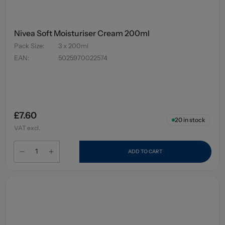
Nivea Soft Moisturiser Cream 200ml
Pack Size
:
3 x 200ml
EAN
:
5025970022574
£7.60
20
in stock
VAT excl.
ADD TO CART