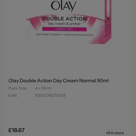
Olay Double Action Day Cream Normal 50ml
Pack Size
:
4 x 50ml
EAN
:
5000174070354
£18.67
5
in stock