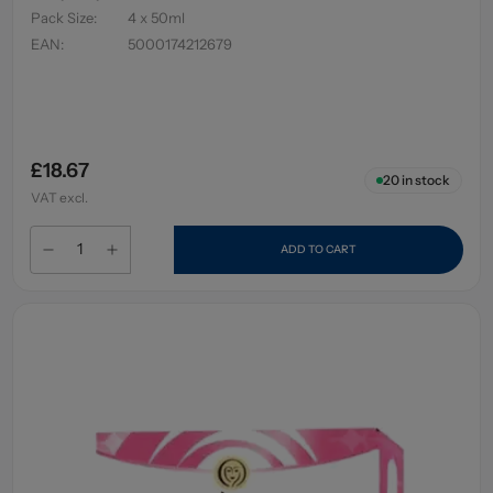
Pack Size
:
4 x 50ml
EAN
:
5000174212679
£18.67
20
in stock
VAT excl.
ADD TO CART