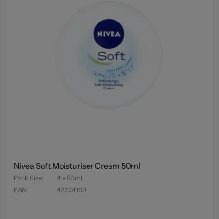
Nivea Soft Moisturiser Cream 50ml
Pack Size
:
4 x 50ml
EAN
:
42204169