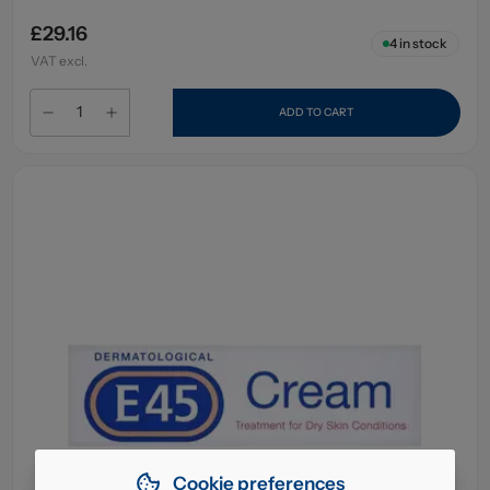
£29.16
4
in stock
VAT excl.
ADD TO CART
Cookie preferences