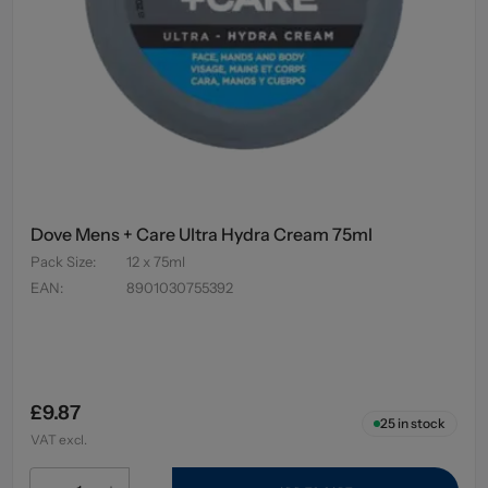
Dove Mens + Care Ultra Hydra Cream 75ml
Pack Size
:
12 x 75ml
EAN
:
8901030755392
£9.87
25
in stock
VAT excl.