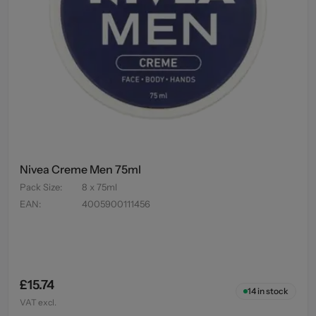
Nivea Creme Men 75ml
Pack Size
:
8 x 75ml
EAN
:
4005900111456
£15.74
14
in stock
VAT excl.