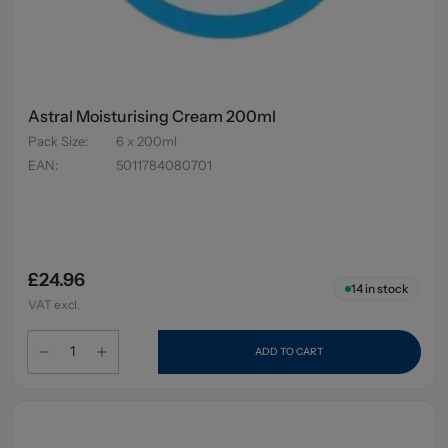
Astral Moisturising Cream 200ml
Pack Size
:
6 x 200ml
EAN
:
5011784080701
£24.96
14
in stock
VAT excl.
ADD TO CART