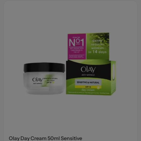
Olay Day Cream 50ml Sensitive