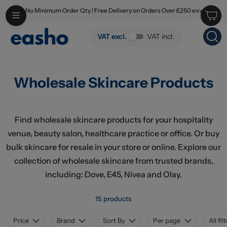
No Minimum Order Qty ! Free Delivery on Orders Over £250 exv
Skip to main content
Wholesale Skincare Products
VAT excl.
VAT incl.
Wholesale Skincare Products
Find wholesale skincare products for your hospitality
venue, beauty salon, healthcare practice or office. Or buy
bulk skincare for resale in your store or online. Explore our
collection of wholesale skincare from trusted brands,
including: Dove, E45, Nivea and Olay.
15 products
Price
Brand
Sort By
Per page
All fil