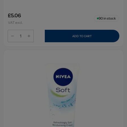
£5.06
90
in stock
VAT excl.
ADD TO CART