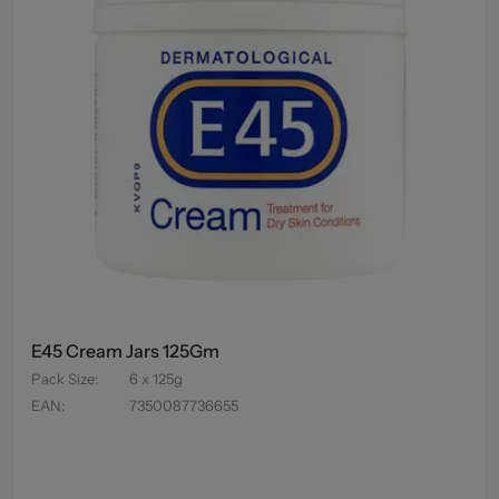
E45 Cream Jars 125Gm
Pack Size
:
6 x 125g
EAN
:
7350087736655