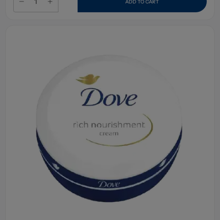
ADD TO CART