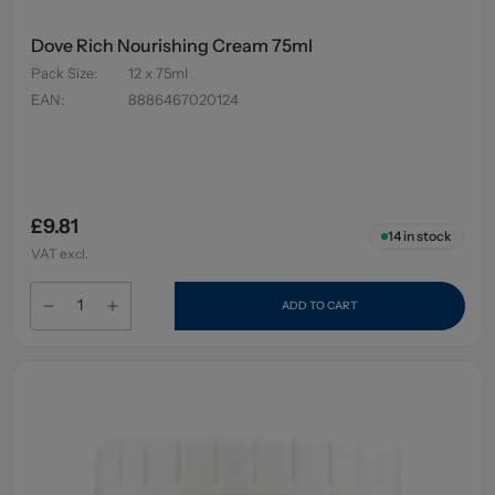
Dove Rich Nourishing Cream 75ml
Pack Size
:
12 x 75ml
EAN
:
8886467020124
£9.81
14
in stock
VAT excl.
ADD TO CART