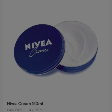
Nivea Cream 150ml
Pack Size
:
4 x 150ml