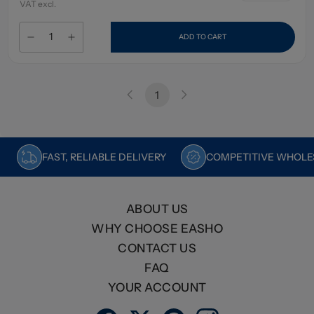
VAT excl.
ADD TO CART
1
FAST, RELIABLE DELIVERY
COMPETITIVE WHOLES
ABOUT US
WHY CHOOSE EASHO
CONTACT US
FAQ
YOUR ACCOUNT