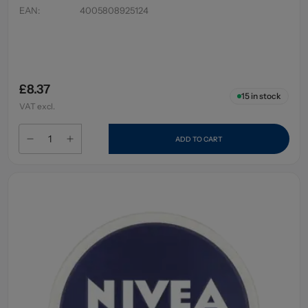
EAN
:
4005808925124
£8.37
15
in stock
VAT excl.
ADD TO CART