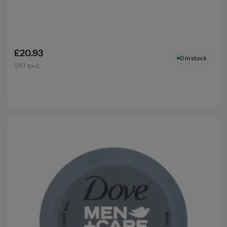
£20.93
0
in stock
VAT excl.