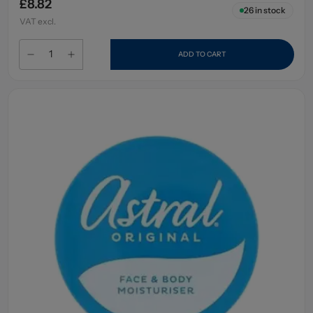
£8.82
26
in stock
VAT excl.
ADD TO CART