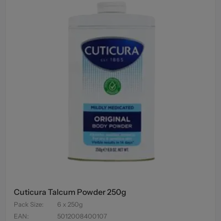
Cuticura Talcum Powder 250g
Pack Size
:
6 x 250g
EAN
:
5012008400107